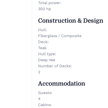
Total power
:
300 hp
Construction & Design
Hull
:
Fiberglass / Composite
Deck
:
Teak
Hull type
:
Deep Vee
Number of Decks
:
2
Accommodation
Guests
:
4
Cabins
: