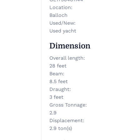
Location
:
Balloch
Used/New
:
Used yacht
Dimension
Overall length
:
28 feet
Beam
:
8.5 feet
Draught
:
3 feet
Gross Tonnage
:
2.9
Displacement
:
2.9 ton(s)