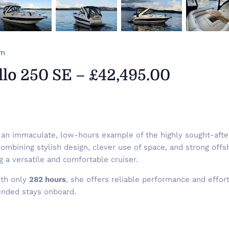
om
lo 250 SE – £42,495.00
an immaculate, low-hours example of the highly sought-aft
mbining stylish design, clever use of space, and strong offsh
g a versatile and comfortable cruiser.
th only
282 hours
, she offers reliable performance and effor
ended stays onboard.