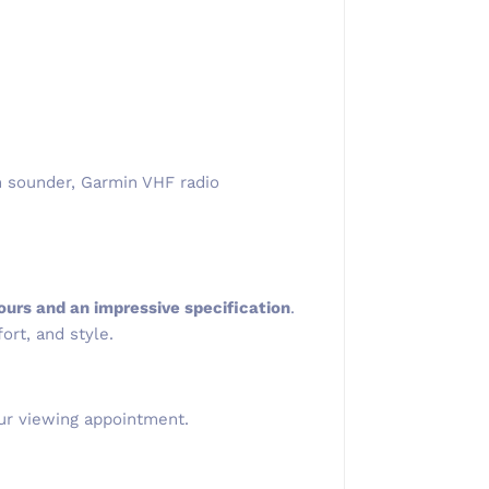
th sounder, Garmin VHF radio
ours and an impressive specification
.
ort, and style.
ur viewing appointment.