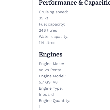
Performance & Capaciti
Cruising speed
:
35 kt
Fuel capacity
:
246 litres
Water capacity
:
114 litres
Engines
Engine Make
:
Volvo Penta
Engine Model
:
5.7 GSI V8
Engine Type
:
Inboard
Engine Quantity
:
1