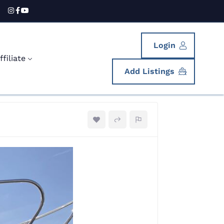
Login
filiate
Add Listings