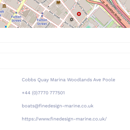
Cobbs Quay Marina Woodlands Ave Poole
+44 (0)7770 777501
boats@finedesign-marine.co.uk
https://www.finedesign-marine.co.uk/