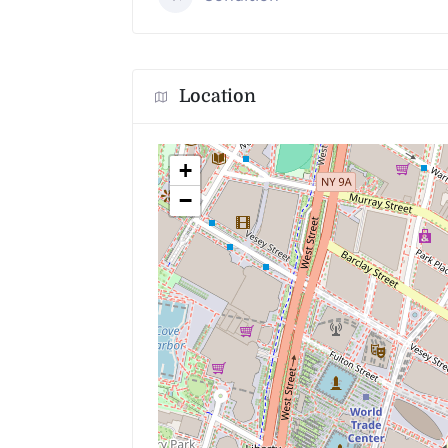
Location
+
−