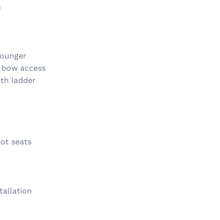
n
lounger
y bow access
th ladder
g
ot seats
tallation