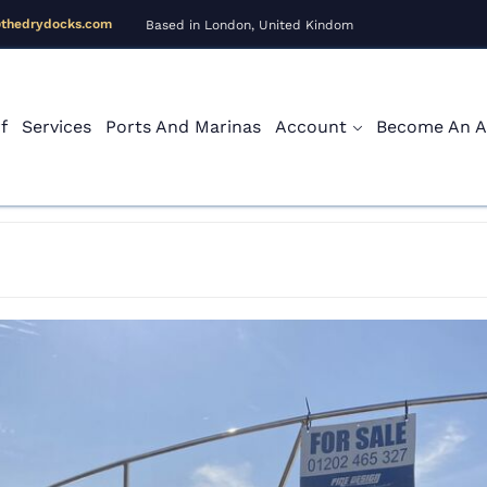
@thedrydocks.com
Based in London, United Kindom
f
Services
Ports And Marinas
Account
Become An Af