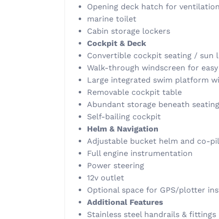
Opening deck hatch for ventilatio
marine toilet
Cabin storage lockers
Cockpit & Deck
Convertible cockpit seating / sun 
Walk-through windscreen for eas
Large integrated swim platform wi
Removable cockpit table
Abundant storage beneath seatin
Self-bailing cockpit
Helm & Navigation
Adjustable bucket helm and co-pil
Full engine instrumentation
Power steering
12v outlet
Optional space for GPS/plotter ins
Additional Features
Stainless steel handrails & fittings