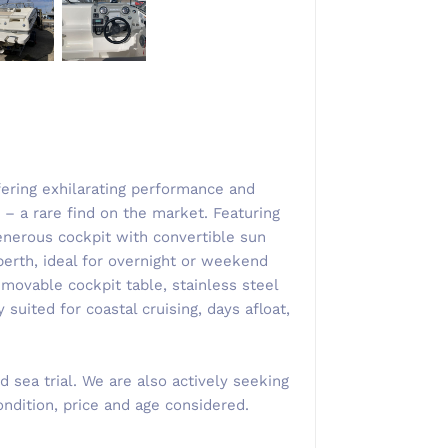
ffering exhilarating performance and
– a rare find on the market. ​Featuring
nerous cockpit with convertible sun
erth, ideal for overnight or weekend
movable cockpit table, stainless steel
y suited for coastal cruising, days afloat,
 sea trial. We are also actively seeking
ndition, price and age considered.