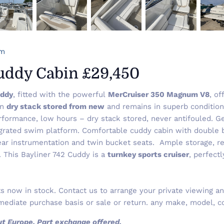
om
Cuddy Cabin £29,450
uddy
, fitted with the powerful
MerCruiser 350 Magnum V8
, o
en
dry stack stored from new
and remains in superb condition 
ormance, low hours – dry stack stored, never antifouled. Ge
grated swim platform. Comfortable cuddy cabin with double b
ear instrumentation and twin bucket seats. Ample storage, re
r. This Bayliner 742 Cuddy is a
turnkey sports cruiser
, perfectl
 now in stock. Contact us to arrange your private viewing and
ediate purchase basis or sale or return. any make, model, co
out Europe. Part exchange offered.