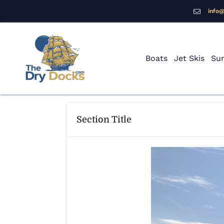
info
Boats
Jet Skis
Sur
Section Title