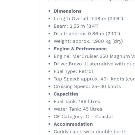
Dimensions
Length Overall: 7.48 m (24’6”)
Beam: 2.55 m (8’4”)
Draft: approx. 0.86 m (2’10”)
Weight: approx. 1,980 kg (dry)
Engine & Performance
Engine: MerCruiser 350 Magnum V
Drive: Bravo III sterndrive with d
Fuel Type: Petrol
Top Speed: approx. 40+ knots (con
Cruising Speed: 25–30 knots
Capacities
Fuel Tank: 196 litres
Water Tank: 45 litres
CE Category: C – Coastal
Accommodation
Cuddy cabin with double berth