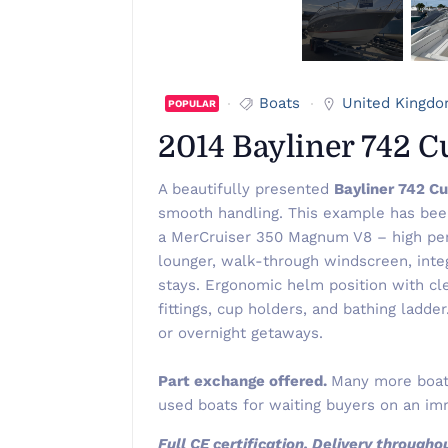
Boats
United Kingd
POPULAR
2014 Bayliner 742 
A beautifully presented
Bayliner 742 C
smooth handling. This example has be
a MerCruiser 350 Magnum V8 – high perf
lounger, walk-through windscreen, inte
stays. Ergonomic helm position with cl
fittings, cup holders, and bathing ladde
or overnight getaways.
Part exchange offered.
Many more boats
used boats for waiting buyers on an imm
Full CE certification, Delivery through