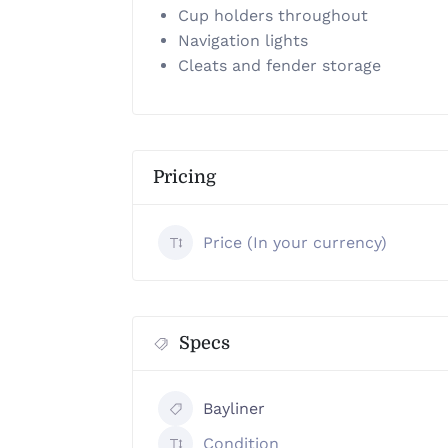
Cup holders throughout
Navigation lights
Cleats and fender storage
Pricing
Price (In your currency)
Specs
Bayliner
Condition