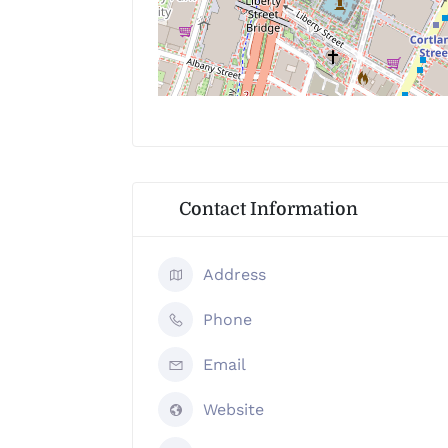
Contact Information
Address
Phone
Email
Website