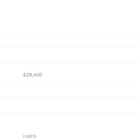
£29,450
USED