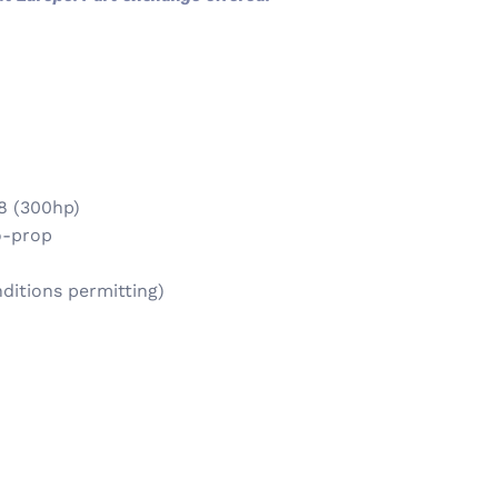
8 (300hp)
uo-prop
ditions permitting)