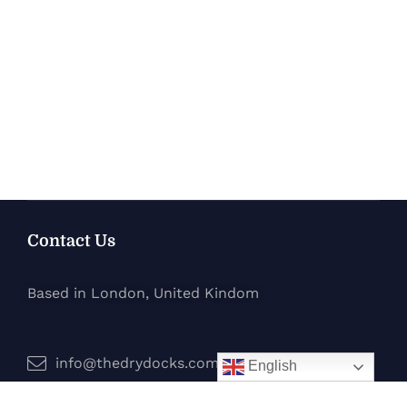
Contact Us
Based in London, United Kindom
info@thedrydocks.com
English