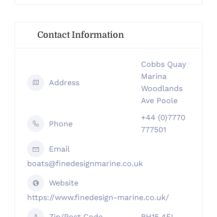
Contact Information
Cobbs Quay
Marina
Address
Woodlands
Ave Poole
+44 (0)7770
Phone
777501
Email
boats@finedesignmarine.co.uk
Website
https://www.finedesign-marine.co.uk/
Zip/Post Code
BH15 4EL