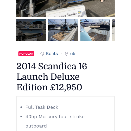
Boats
uk
POPULAR
2014 Scandica 16
Launch Deluxe
Edition £12,950
Full Teak Deck
40hp Mercury four stroke
outboard