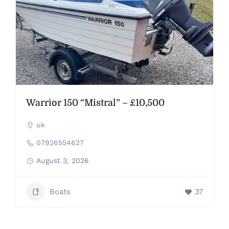
Warrior 150 “Mistral” – £10,500
uk
07926554627
August 3, 2026
Boats
37