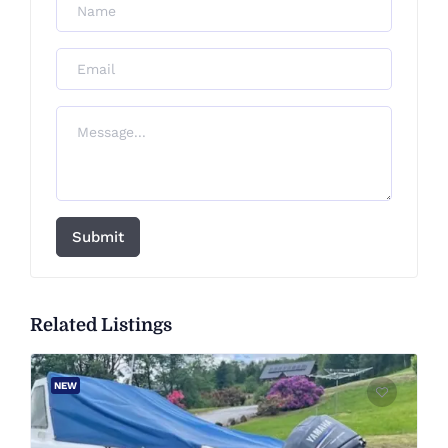
Submit
Related Listings
NEW