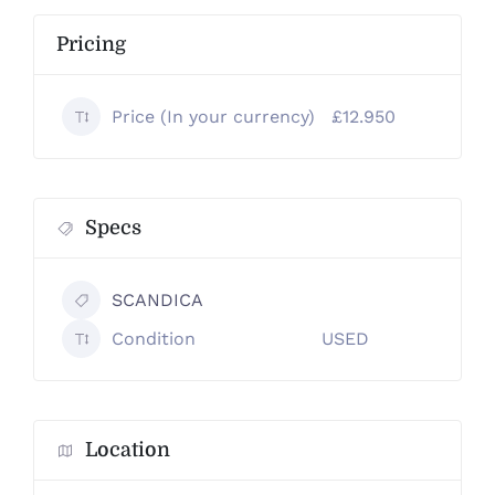
Pricing
Price (In your currency)
£12.950
Specs
SCANDICA
Condition
USED
Location