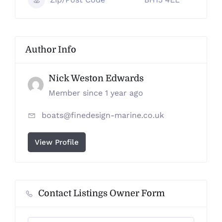
Author Info
Nick Weston Edwards
Member since 1 year ago
boats@finedesign-marine.co.uk
View Profile
Contact Listings Owner Form