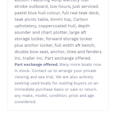
stroke outboard, low hours, just serviced.
pastel blue hull colour, full real teak deck,
teak picnic table, bimini top, Carbon
upholstery, coppercoated hull, depth
sounder and chart plotter, large aft
storage locker, forward storage locker
plus anchor locker, full width aft bench,
double bow seat, anchor, lines and fenders
inc, trailer inc. Part exchange offered.
Part exchange offered.
Many more boats now
in stock. Contact us to arrange your private
viewing and sea trial. We are also actively
seeking used boats for waiting buyers on an
immediate purchase basis or sale or return.
any make, model, condition, price and age
considered.