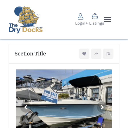
Login
+ Listings
Section Title