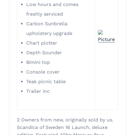
Low hours and comes
freshly serviced
Carbon Sunbrella
upholstery upgrade
Chart plotter
Depth Sounder
Bimini top
Console cover
Teak picnic table
Trailer inc
2 Owners from new, originally sold by us.
Scandica of Sweden 16 Launch, deluxe
edition. Featuring 40hp Mercury four