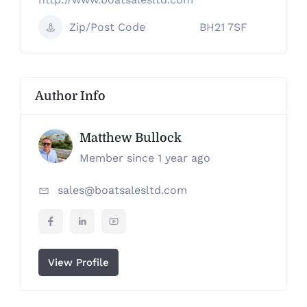
Zip/Post Code
BH21 7SF
Author Info
Matthew Bullock
Member since 1 year ago
sales@boatsalesltd.com
View Profile