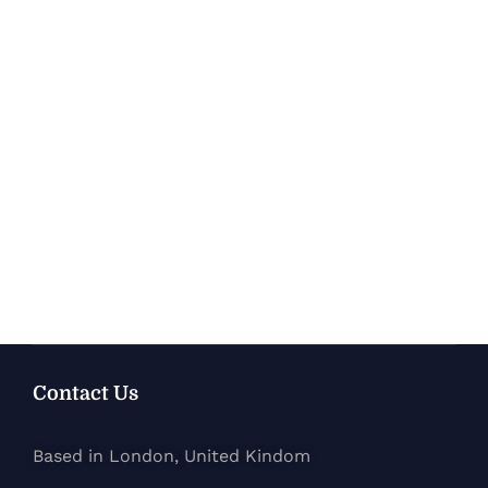
Contact Us
Based in London, United Kindom