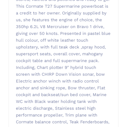
This Cormate T27 Supermarine powerboat is
a credit to her owner. Originally supplied by
us, she features the engine of choice, the
350hp 6.2L V8 Mercruiser on Bravo 1 drive,
giving over 50 knots. Presented in pastel blue
hull colour, off white leather touch
upholstery, with full teak deck ,spray hood,
supersport seats, overall cover, mahogany
cockpit table and full supermarine pack.
Including, Chart plotter 9″ hybrid touch
screen with CHIRP Down Vision sonar, bow
Electric anchor winch with radio control
anchor and sinking rope, Bow thruster, Flat
cockpit and backseat/sun bed cover, Marine
WC with Black water holding tank with
electric discharge, Stainless steel high
performance propeller, Trim plane with
Cormate balance control, Teak Fenderboards,