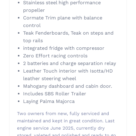
Stainless steel high performance
propeller
Cormate Trim plane with balance
control
Teak Fenderboards, Teak on steps and
top rails
integrated fridge with compressor
Zero Effort racing controls
2 batteries and charge separation relay
Leather Touch interior with Isotta/HD
leather steering wheel
Mahogany dashboard and cabin door.
Includes SBS Roller Trailer
Laying Palma Majorca
Two owners from new, fully serviced and
maintained and kept in great condition. Last
engine service June 2025, currently dry
stored, valeted and polished and ready to go.