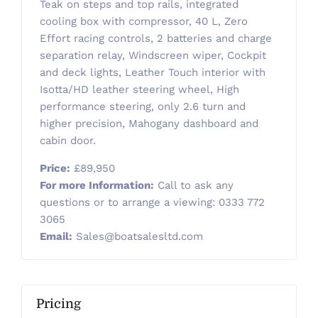
Teak on steps and top rails, integrated
cooling box with compressor, 40 L, Zero
Effort racing controls, 2 batteries and charge
separation relay, Windscreen wiper, Cockpit
and deck lights, Leather Touch interior with
Isotta/HD leather steering wheel, High
performance steering, only 2.6 turn and
higher precision, Mahogany dashboard and
cabin door.
Price:
£89,950
For more Information:
Call to ask any
questions or to arrange a viewing: 0333 772
3065
Email:
Sales@boatsalesltd.com
Pricing