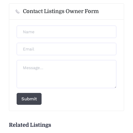
Contact Listings Owner Form
Submit
Related Listings