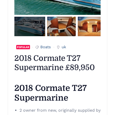
Boats
uk
POPULAR
2018 Cormate T27
Supermarine £89,950
2018 Cormate T27
Supermarine
2 owner from new, originally supplied by