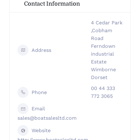
Contact Information
4 Cedar Park
,Cobham
Road
Ferndown
Address
industrial
Estate
Wimborne
Dorset
00 44 333
Phone
772 3065
Email
sales@boatsalesltd.com
Website
http://www.boatsalesltd.com