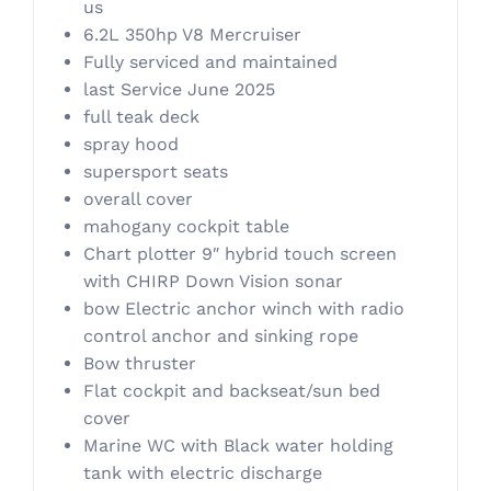
us
6.2L 350hp V8 Mercruiser
Fully serviced and maintained
last Service June 2025
full teak deck
spray hood
supersport seats
overall cover
mahogany cockpit table
Chart plotter 9″ hybrid touch screen
with CHIRP Down Vision sonar
bow Electric anchor winch with radio
control anchor and sinking rope
Bow thruster
Flat cockpit and backseat/sun bed
cover
Marine WC with Black water holding
tank with electric discharge