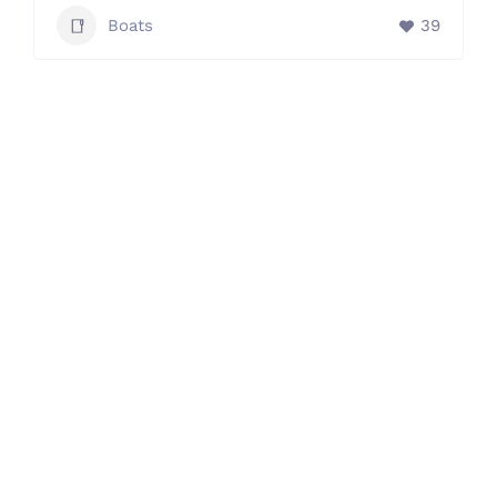
Boats
39