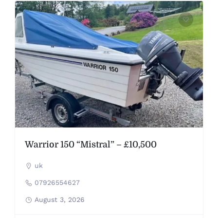
Warrior 150 “Mistral” – £10,500
uk
07926554627
August 3, 2026