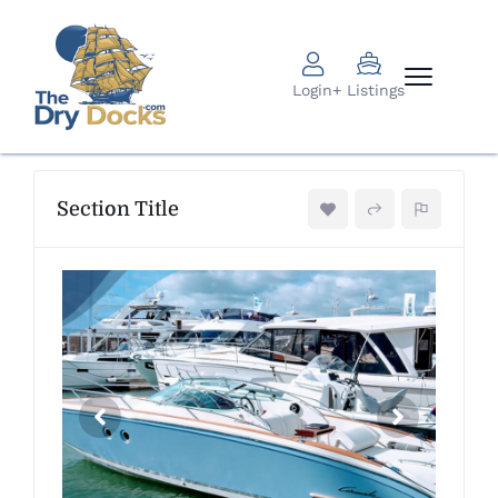
Login
+ Listings
Section Title