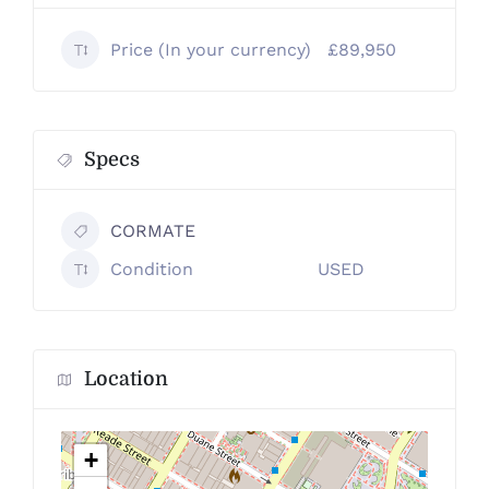
Price (In your currency)
£89,950
Specs
CORMATE
Condition
USED
Location
+