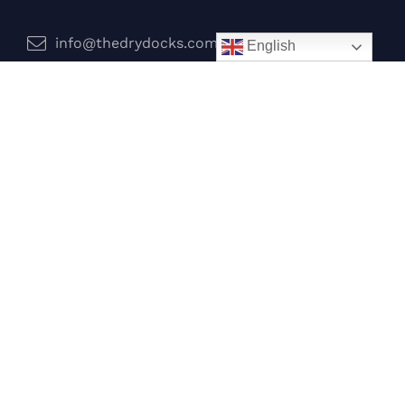
info@thedrydocks.com
English
Services
Boats
Jet Skis
Surf
Legal
Privacy Policy
Terms and Conditions
Follow Us