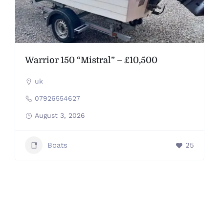
Warrior 150 “Mistral” – £10,500
uk
07926554627
August 3, 2026
Boats
25