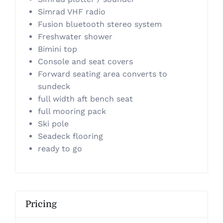
Simrad VHF radio
Fusion bluetooth stereo system
Freshwater shower
Bimini top
​Console and seat covers
Forward seating area converts to
sundeck
full width aft bench seat
​full mooring pack
Ski pole
​Seadeck flooring
ready to go
Pricing