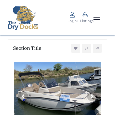
Login
+ Listings
Section Title