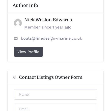
Author Info
Nick Weston Edwards
Member since 1 year ago
boats@finedesign-marine.co.uk
View Profile
Contact Listings Owner Form