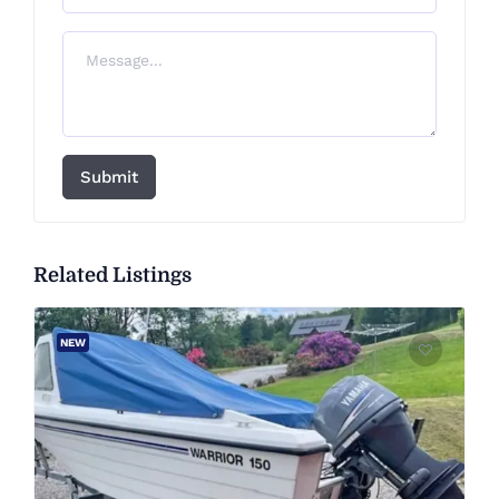
Submit
Related Listings
NEW