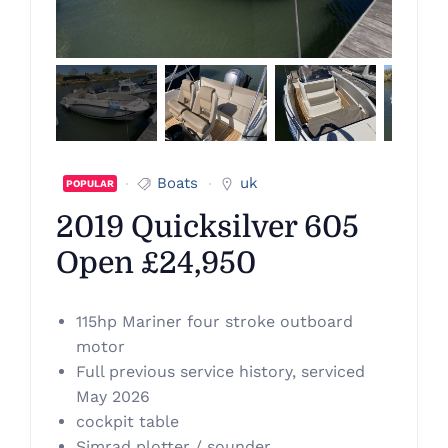
Boats
uk
POPULAR
2019 Quicksilver 605
Open £24,950
115hp Mariner four stroke outboard
motor
Full previous service history, serviced
May 2026
cockpit table
Simrad plotter / sounder