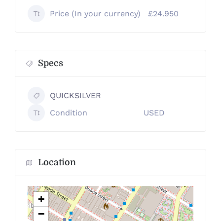
Price (In your currency)
£24.950
Specs
QUICKSILVER
Condition
USED
Location
+
−