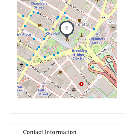
Contact Information