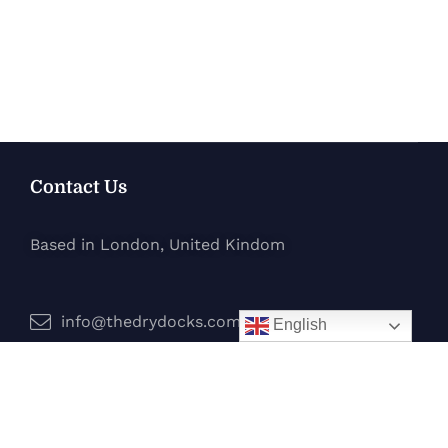
Contact Us
Based in London, United Kindom
info@thedrydocks.com
English
Services
Boats