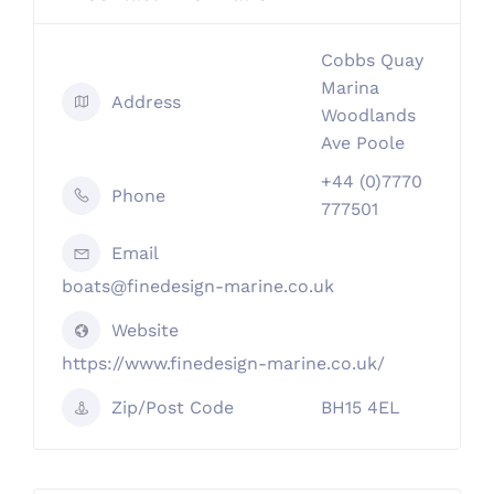
Cobbs Quay
Marina
Address
Woodlands
Ave Poole
+44 (0)7770
Phone
777501
Email
boats@finedesign-marine.co.uk
Website
https://www.finedesign-marine.co.uk/
Zip/Post Code
BH15 4EL