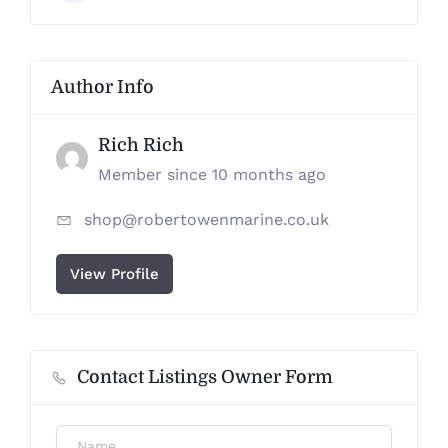
Author Info
Rich Rich
Member since 10 months ago
shop@robertowenmarine.co.uk
View Profile
Contact Listings Owner Form