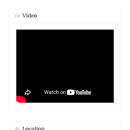
Video
Location