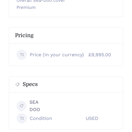
Overall Sea-Doo cover
Premium
Pricing
Price (In your currency)
£9,995.00
Specs
SEA
DOO
Condition
USED