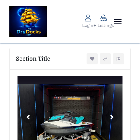
Login
+ Listings
Section Title