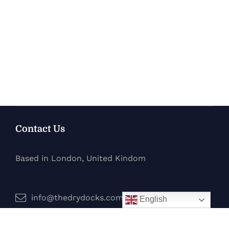
Contact Us
Based in London, United Kindom
info@thedrydocks.com
English