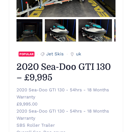
Jet Skis
uk
POPULAR
2020 Sea-Doo GTI 130
– £9,995
2020 Sea-Doo GTI 130 - 54hrs - 18 Months
Warranty
£9,995.00
2020 Sea-Doo GTI 130 - 54hrs - 18 Months
Warranty
SBS Roller Trailer