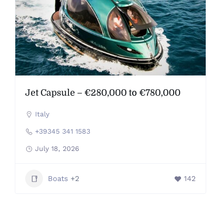
Jet Capsule – €280,000 to €780,000
Italy
+39345 341 1583
July 18, 2026
Boats
+2
142