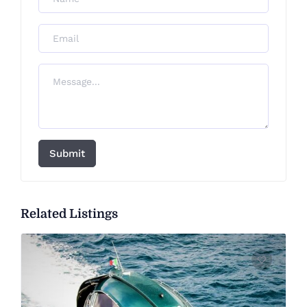
Submit
Related Listings