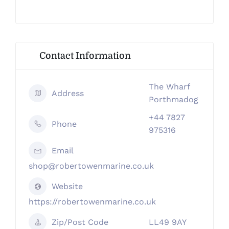
Contact Information
The Wharf
Address
Porthmadog
+44 7827
Phone
975316
Email
shop@robertowenmarine.co.uk
Website
https://robertowenmarine.co.uk
Zip/Post Code
LL49 9AY