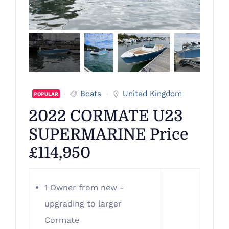
Boats
United Kingdom
POPULAR
2022 CORMATE U23
SUPERMARINE Price
£114,950
1 Owner from new -
upgrading to larger
Cormate