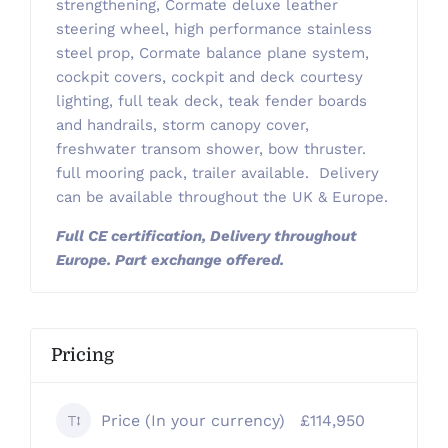
strengthening, Cormate deluxe leather
steering wheel, high performance stainless
steel prop, Cormate balance plane system,
cockpit covers, cockpit and deck courtesy
lighting, full teak deck, teak fender boards
and handrails, storm canopy cover,
freshwater transom shower, bow thruster.
full mooring pack, trailer available. Delivery
can be available throughout the UK & Europe.
Full CE certification, Delivery throughout
Europe. Part exchange offered.
Pricing
Price (In your currency)
£114,950