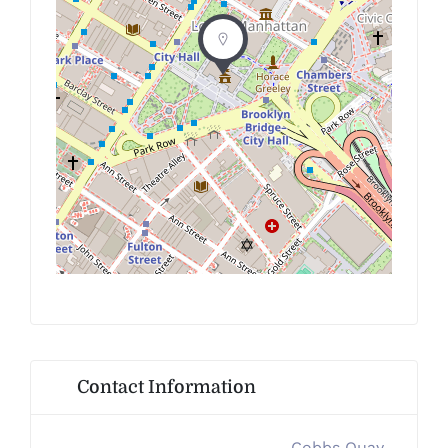
Contact Information
Cobbs Quay