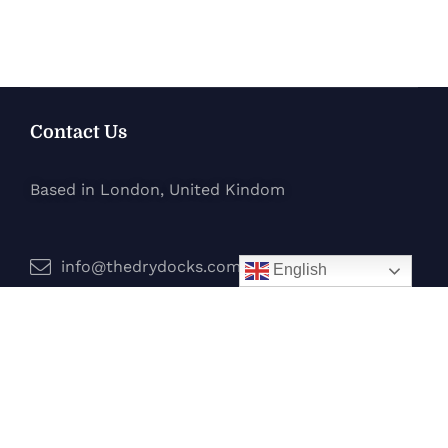
Contact Us
Based in London, United Kindom
info@thedrydocks.com
English
Services
Boats
Jet Skis