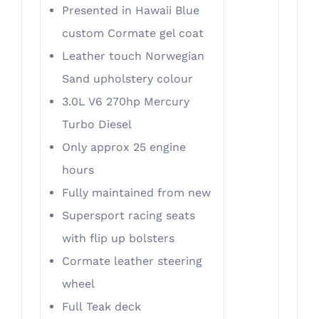
Presented in Hawaii Blue
custom Cormate gel coat
Leather touch Norwegian
Sand upholstery colour
3.0L V6 270hp Mercury
Turbo Diesel
Only approx 25 engine
hours
Fully maintained from new
Supersport racing seats
with flip up bolsters
Cormate leather steering
wheel
Full Teak deck