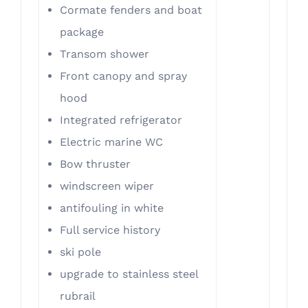
Cormate fenders and boat
package
Transom shower
Front canopy and spray
hood
Integrated refrigerator
Electric marine WC
Bow thruster
​windscreen wiper
antifouling in white
Full service history
ski pole
​upgrade to stainless steel
rubrail