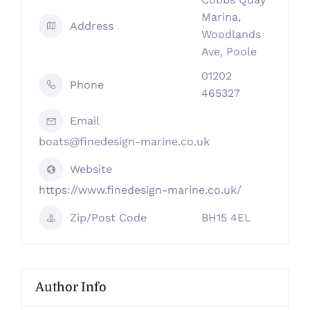
Marina,
Address
Woodlands
Ave, Poole
01202
Phone
465327
Email
boats@finedesign-marine.co.uk
Website
https://www.finedesign-marine.co.uk/
Zip/Post Code
BH15 4EL
Author Info