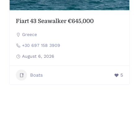
Fiart 43 Seawalker €645,000
Greece
+30 697 158 3909
August 6, 2026
Boats
5