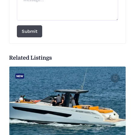
Submit
Related Listings
NEW