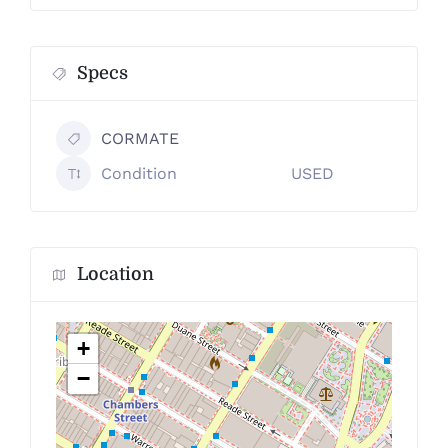
Specs
CORMATE
Condition
USED
Location
+
−