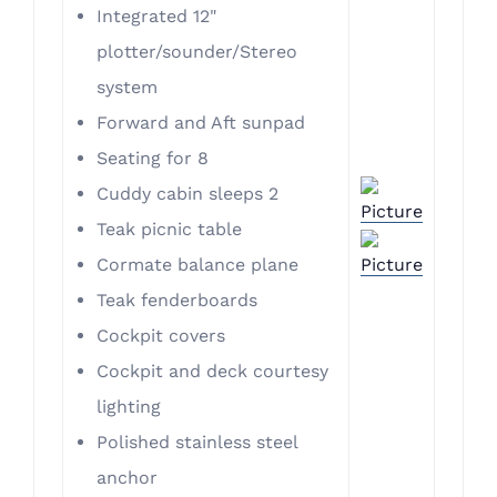
Integrated 12"
plotter/sounder/Stereo
system
​Forward and Aft sunpad
Seating for 8
Cuddy cabin sleeps 2
Teak picnic table
Cormate balance plane
Teak fenderboards
Cockpit covers
Cockpit and deck courtesy
lighting
Polished stainless steel
anchor