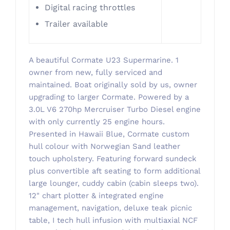
​Digital racing throttles
Trailer available
A beautiful Cormate U23 Supermarine. 1
owner from new, fully serviced and
maintained. Boat originally sold by us, owner
upgrading to larger Cormate. Powered by a
3.0L V6 270hp Mercruiser Turbo Diesel engine
with only currently 25 engine hours.
Presented in Hawaii Blue, Cormate custom
hull colour with Norwegian Sand leather
touch upholstery. Featuring forward sundeck
plus convertible aft seating to form additional
large lounger, cuddy cabin (cabin sleeps two).
12" chart plotter & integrated engine
management, navigation, deluxe teak picnic
table, I tech hull infusion with multiaxial NCF