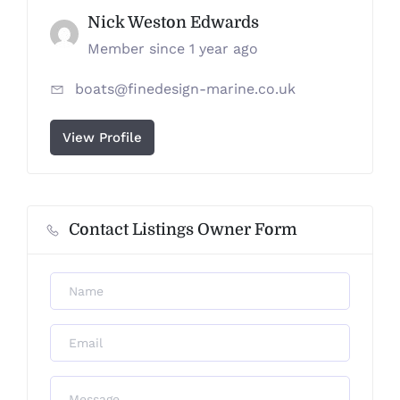
Nick Weston Edwards
Member since 1 year ago
boats@finedesign-marine.co.uk
View Profile
Contact Listings Owner Form