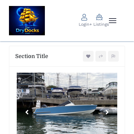
Login
+ Listings
Section Title