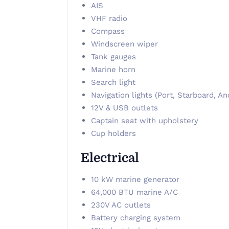
AIS
VHF radio
Compass
Windscreen wiper
Tank gauges
Marine horn
Search light
Navigation lights (Port, Starboard, An
12V & USB outlets
Captain seat with upholstery
Cup holders
Electrical
10 kW marine generator
64,000 BTU marine A/C
230V AC outlets
Battery charging system