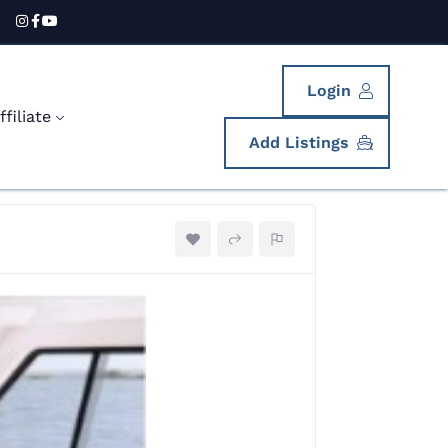
Login
filiate
Add Listings