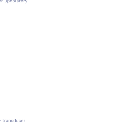
er upholstery
+ transducer