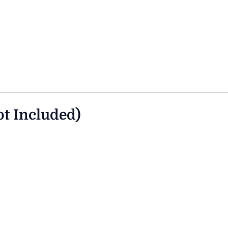
ot Included)