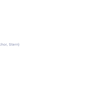
chor, Stern)