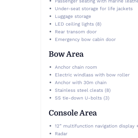
Passenger seating with marine leath
Under-seat storage for life jackets
Luggage storage
LED ceiling lights (8)
Rear transom door
Emergency bow cabin door
Bow Area
Anchor chain room
Electric windlass with bow roller
Anchor with 30m chain
Stainless steel cleats (8)
SS tie-down U-bolts (3)
Console Area
12” multifunction navigation display 
Radar