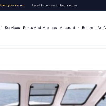
@thedrydocks.com
Based in London, United Kindom
f
Services
Ports And Marinas
Account
Become An Af