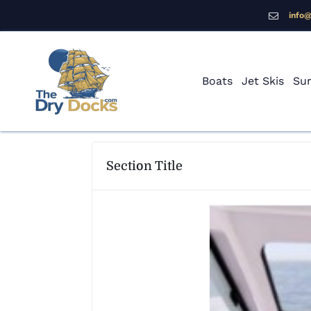
info
Boats
Jet Skis
Sur
Section Title