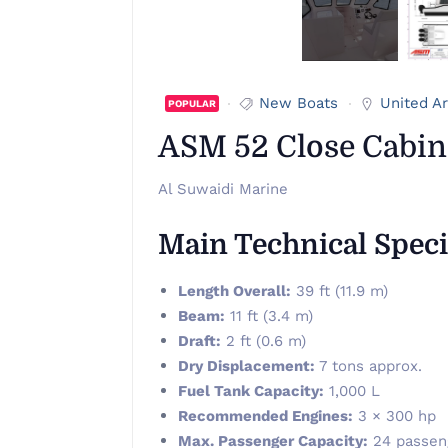
New Boats
United A
POPULAR
ASM 52 Close Cabin
Al Suwaidi Marine
Main Technical Speci
Length Overall:
39 ft (11.9 m)
Beam:
11 ft (3.4 m)
Draft:
2 ft (0.6 m)
Dry Displacement:
7 tons approx.
Fuel Tank Capacity:
1,000 L
Recommended Engines:
3 × 300 hp
Max. Passenger Capacity:
24 passeng