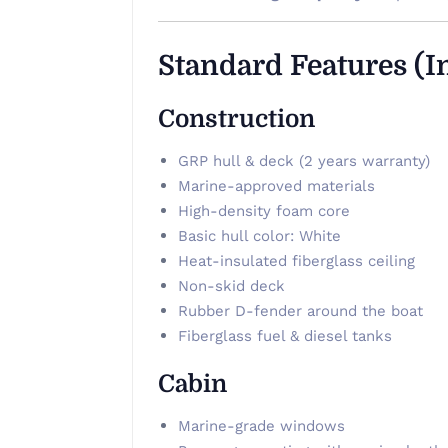
Standard Features (I
Construction
GRP hull & deck (2 years warranty)
Marine-approved materials
High-density foam core
Basic hull color: White
Heat-insulated fiberglass ceiling
Non-skid deck
Rubber D-fender around the boat
Fiberglass fuel & diesel tanks
Cabin
Marine-grade windows