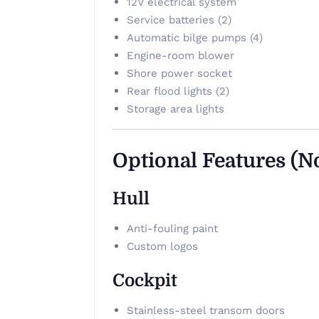
12V electrical system
Service batteries (2)
Automatic bilge pumps (4)
Engine-room blower
Shore power socket
Rear flood lights (2)
Storage area lights
Optional Features (N
Hull
Anti-fouling paint
Custom logos
Cockpit
Stainless-steel transom doors