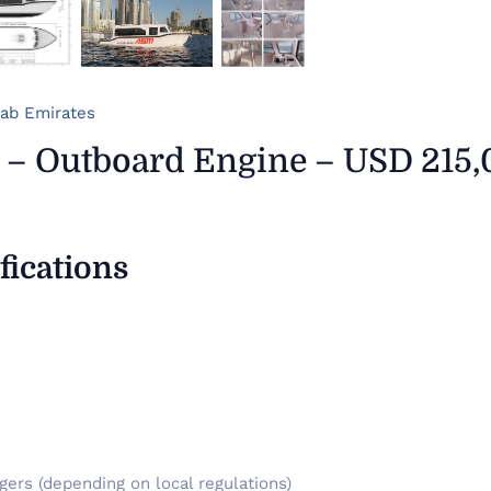
rab Emirates
 – Outboard Engine – USD 215
fications
ers (depending on local regulations)