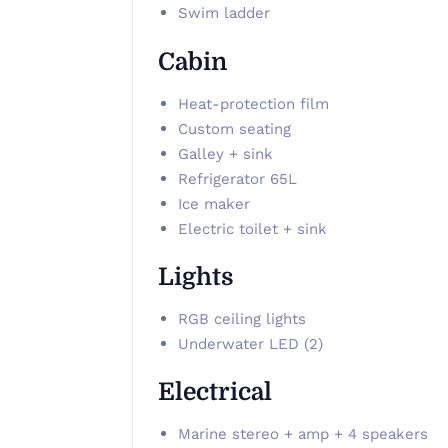
Swim ladder
Cabin
Heat-protection film
Custom seating
Galley + sink
Refrigerator 65L
Ice maker
Electric toilet + sink
Lights
RGB ceiling lights
Underwater LED (2)
Electrical
Marine stereo + amp + 4 speakers