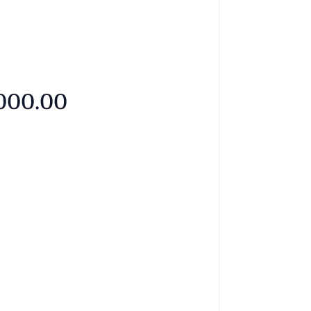
,000.00