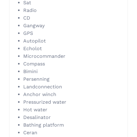
Sat
Radio
CD
Gangway
GPS
Autopilot
Echolot
Microcommander
Compass
Bimini
Persenning
Landconnection
Anchor winch
Pressurized water
Hot water
Desalinator
Bathing platform
Ceran