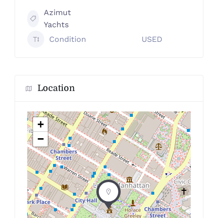
Azimut
Yachts
Condition
USED
Location
+
−