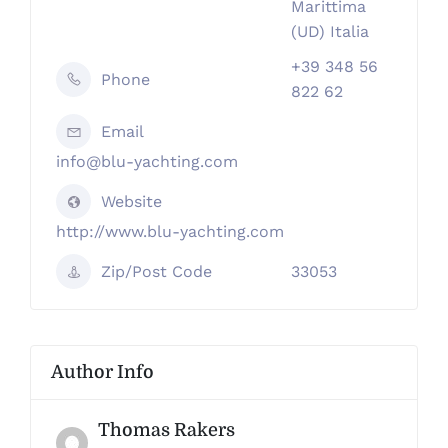
Marittima
(UD) Italia
+39 348 56
Phone
822 62
Email
info@blu-yachting.com
Website
http://www.blu-yachting.com
Zip/Post Code
33053
Author Info
Thomas Rakers