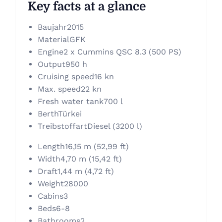
Key facts at a glance
Baujahr
2015
Material
GFK
Engine
2 x Cummins QSC 8.3 (500 PS)
Output
950 h
Cruising speed
16 kn
Max. speed
22 kn
Fresh water tank
700 l
Berth
Türkei
Treibstoffart
Diesel (3200 l)
Length
16,15 m (52,99 ft)
Width
4,70 m (15,42 ft)
Draft
1,44 m (4,72 ft)
Weight
28000
Cabins
3
Beds
6-8
Bathrooms
2