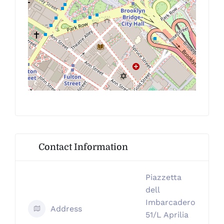
Contact Information
Piazzetta
dell
Imbarcadero
Address
51/L Aprilia