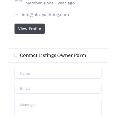
Member since 1 year ago
info@blu-yachting.com
View Profile
Contact Listings Owner Form