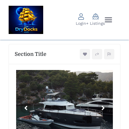
Login
+ Listings
Section Title