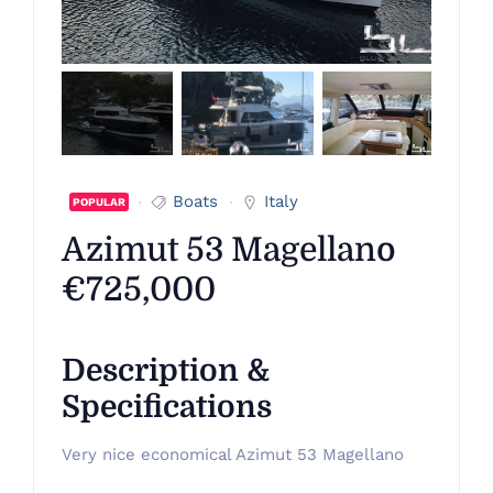
Boats
Italy
POPULAR
Azimut 53 Magellano
€725,000
Description &
Specifications
Very nice economical Azimut 53 Magellano