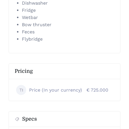
Dishwasher
Fridge
Wetbar
Bow thruster
Feces
Flybridge
Pricing
Price (In your currency)
€ 725.000
Specs