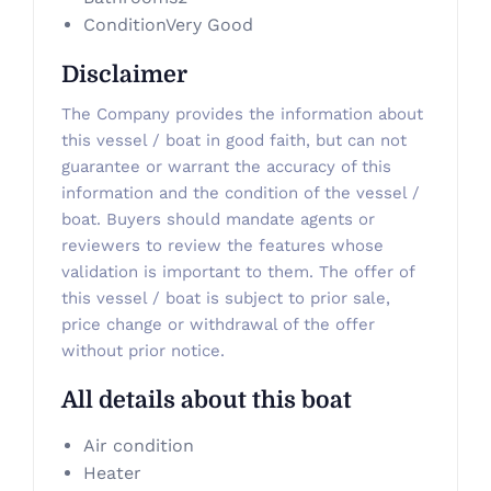
Condition
Very Good
Disclaimer
The Company provides the information about
this vessel / boat in good faith, but can not
guarantee or warrant the accuracy of this
information and the condition of the vessel /
boat. Buyers should mandate agents or
reviewers to review the features whose
validation is important to them. The offer of
this vessel / boat is subject to prior sale,
price change or withdrawal of the offer
without prior notice.
All details about this boat
Air condition
Heater