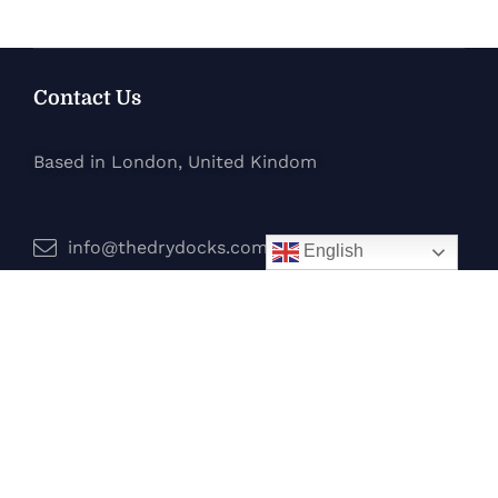
Contact Us
Based in London, United Kindom
info@thedrydocks.com
English
Services
Boats
Jet Skis
Surf