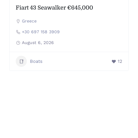
Fiart 43 Seawalker €645,000
Greece
+30 697 158 3909
August 6, 2026
Boats
12