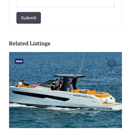
Submit
Related Listings
NEW