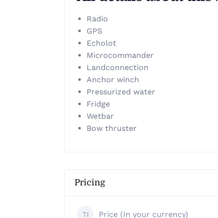
Radio
GPS
Echolot
Microcommander
Landconnection
Anchor winch
Pressurized water
Fridge
Wetbar
Bow thruster
Pricing
Price (In your currency)