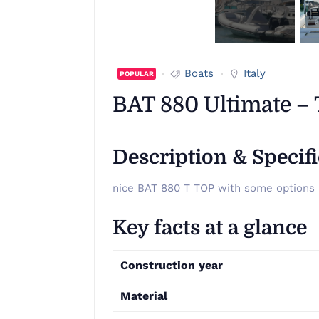
Boats
Italy
POPULAR
BAT 880 Ultimate –
Description & Specif
nice BAT 880 T TOP with some options
Key facts at a glance
Construction year
Material