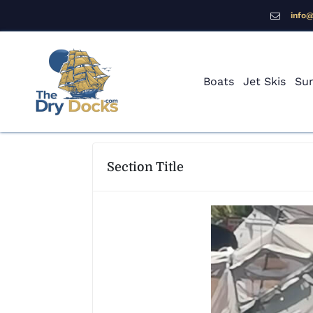
info
Boats
Jet Skis
Sur
Section Title