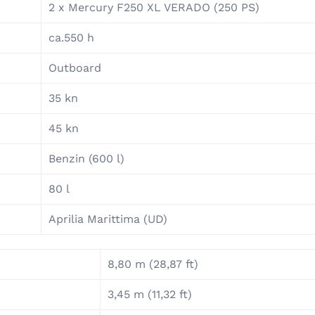
2 x Mercury F250 XL VERADO (250 PS)
ca.550 h
Outboard
35 kn
45 kn
Benzin (600 l)
80 l
Aprilia Marittima (UD)
8,80 m (28,87 ft)
3,45 m (11,32 ft)