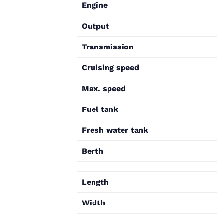
Engine
Output
Transmission
Cruising speed
Max. speed
Fuel tank
Fresh water tank
Berth
Length
Width