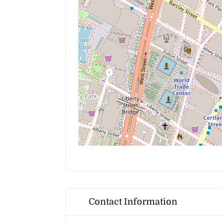
Contact Information