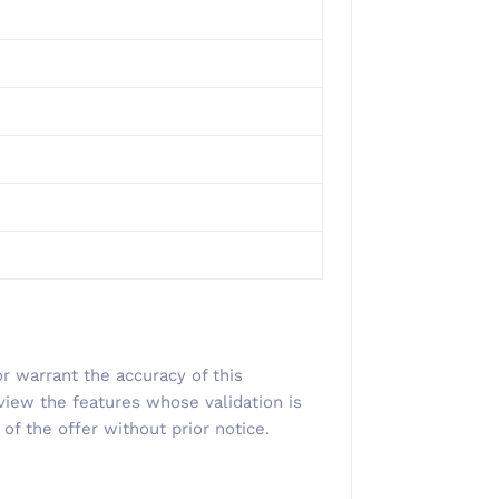
r warrant the accuracy of this
view the features whose validation is
 of the offer without prior notice.