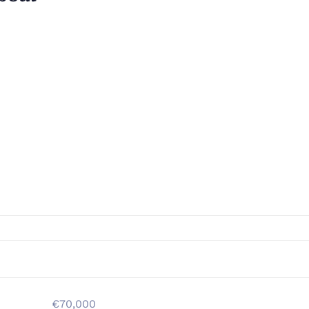
€70,000