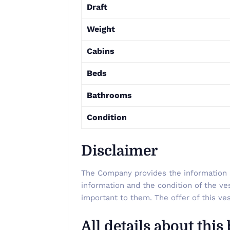
Draft
Weight
Cabins
Beds
Bathrooms
Condition
Disclaimer
The Company provides the information ab
information and the condition of the ve
important to them. The offer of this ves
All details about this