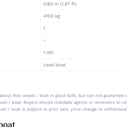
0,60 m (1,97 ft)
4100 kg
1
-
1 WC
Used boat
out this vessel / boat in good faith, but can not guarantee o
ssel / boat. Buyers should mandate agents or reviewers to re
sel / boat is subject to prior sale, price change or withdrawal
 boat