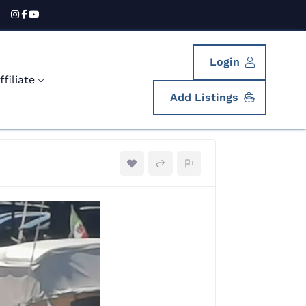
Login
filiate
Add Listings