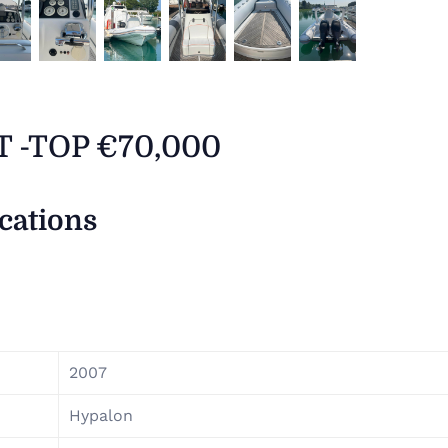
 T -TOP €70,000
ications
2007
Hypalon