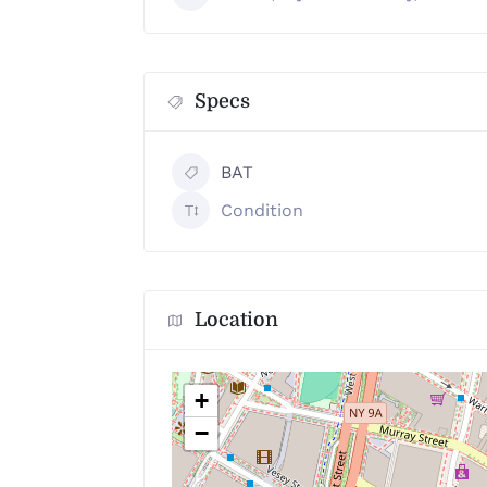
Specs
BAT
Condition
Location
+
−