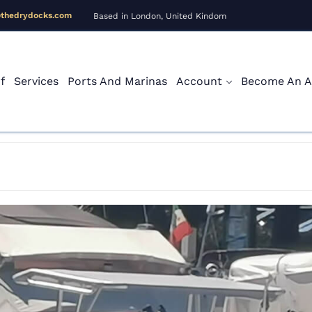
@thedrydocks.com
Based in London, United Kindom
f
Services
Ports And Marinas
Account
Become An Af