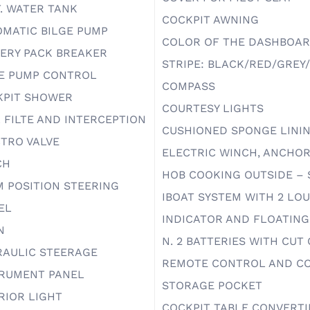
T. WATER TANK
COCKPIT AWNING
MATIC BILGE PUMP
COLOR OF THE DASHBOAR
ERY PACK BREAKER
STRIPE: BLACK/RED/GREY
E PUMP CONTROL
COMPASS
KPIT SHOWER
COURTESY LIGHTS
 FILTE AND INTERCEPTION
CUSHIONED SPONGE LINI
TRO VALVE
ELECTRIC WINCH, ANCHOR
CH
HOB COOKING OUTSIDE – 
 POSITION STEERING
IBOAT SYSTEM WITH 2 LO
EL
INDICATOR AND FLOATING
N
N. 2 BATTERIES WITH CUT
RAULIC STEERAGE
REMOTE CONTROL AND CO
TRUMENT PANEL
STORAGE POCKET
RIOR LIGHT
COCKPIT TABLE CONVERTI