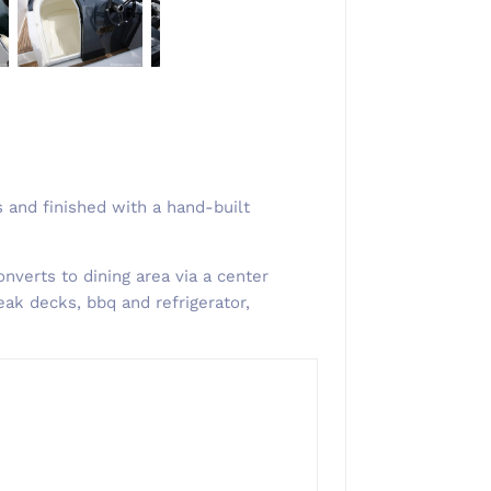
 and finished with a hand-built
nverts to dining area via a center
eak decks, bbq and refrigerator,