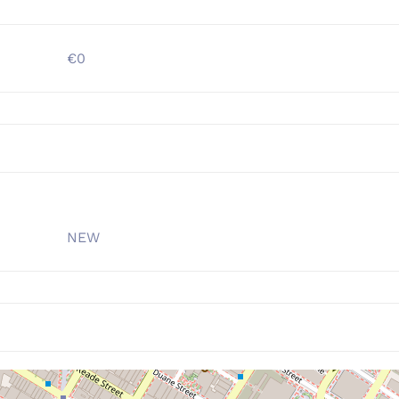
€0
NEW