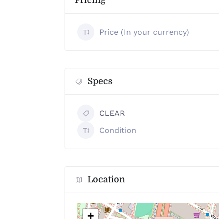
Pricing
Price (In your currency)
Specs
CLEAR
Condition
Location
+