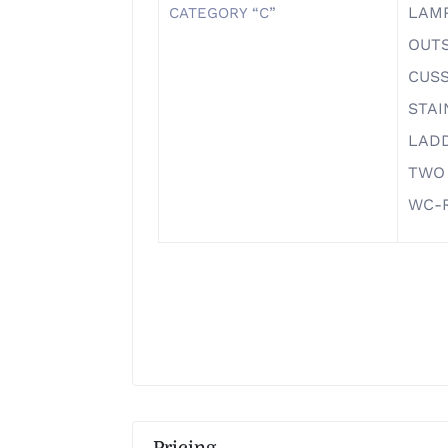
LAM
CATEGORY “C”
OUTS
CUS
STAI
LAD
TWO
WC-