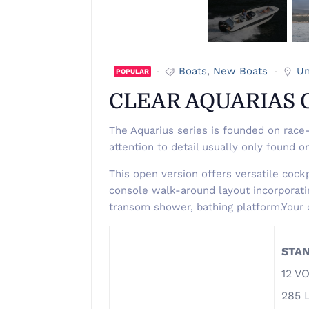
Boats
,
New Boats
Un
POPULAR
CLEAR AQUARIAS 
The Aquarius series is founded on race-
attention to detail usually only found o
This open version offers versatile cockp
console walk-around layout incorporatin
transom shower, bathing platform.Your 
STA
12 V
285 