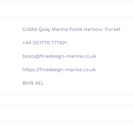
Cobbs Quay Marina Poole Harbour Dorset
+44 (0)7770 777501
boats@finedesign-marine.co.uk
https://finedesign-marine.co.uk
BH15 4EL