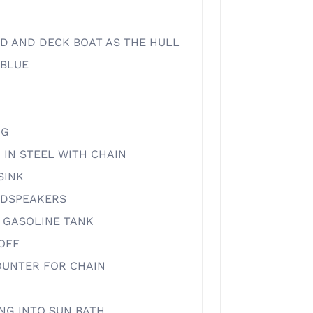
D AND DECK BOAT AS THE HULL
/BLUE
NG
 IN STEEL WITH CHAIN
SINK
UDSPEAKERS
 GASOLINE TANK
 OFF
UNTER FOR CHAIN
NG INTO SUN BATH