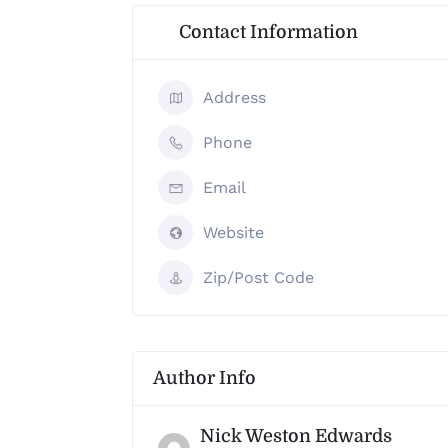
Contact Information
Address
Phone
Email
Website
Zip/Post Code
Author Info
Nick Weston Edwards