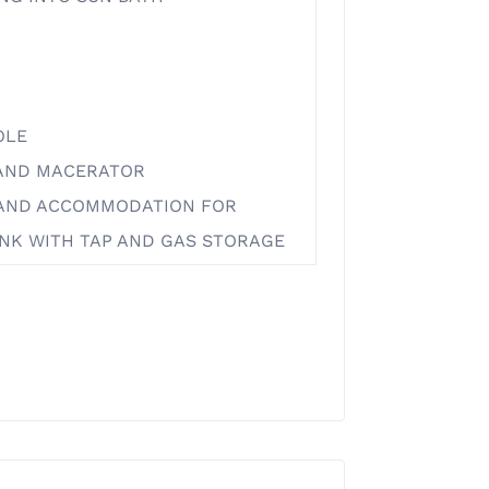
OLE
 AND MACERATOR
E AND ACCOMMODATION FOR
SINK WITH TAP AND GAS STORAGE