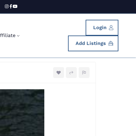
Login
filiate
Add Listings