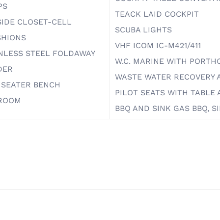
PS
TEACK LAID COCKPIT
IDE CLOSET-CELL
SCUBA LIGHTS
SHIONS
VHF ICOM IC-M421/411
NLESS STEEL FOLDAWAY
W.C. MARINE WITH PORTH
DER
WASTE WATER RECOVERY
 SEATER BENCH
PILOT SEATS WITH TABL
ROOM
BBQ AND SINK GAS BBQ, 