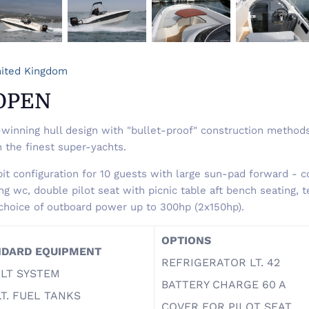
ited Kingdom
OPEN
winning hull design with "bullet-proof" construction methods
n the finest super-yachts.
it configuration for 10 guests with large sun-pad forward - co
g wc, double pilot seat with picnic table aft bench seating, t
choice of outboard power up to 300hp (2x150hp).
OPTIONS
NDARD EQUIPMENT
REFRIGERATOR LT. 42
OLT SYSTEM
BATTERY CHARGE 60 A
LT. FUEL TANKS
COVER FOR PILOT SEAT