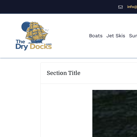
info
Boats
Jet Skis
Sur
Section Title