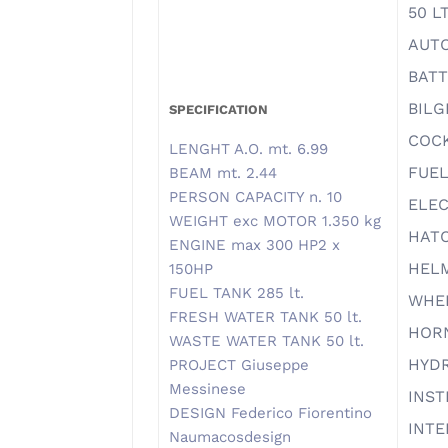
50 L
AUTO
BATT
BILG
SPECIFICATION
COC
LENGHT A.O. mt. 6.99
FUEL
BEAM mt. 2.44
PERSON CAPACITY n. 10
ELEC
WEIGHT exc MOTOR 1.350 kg
HAT
ENGINE max 300 HP2 x
HELM
150HP
FUEL TANK 285 lt.
WHE
FRESH WATER TANK 50 lt.
HOR
WASTE WATER TANK 50 lt.
HYD
PROJECT Giuseppe
Messinese
INS
DESIGN Federico Fiorentino
INTE
Naumacosdesign