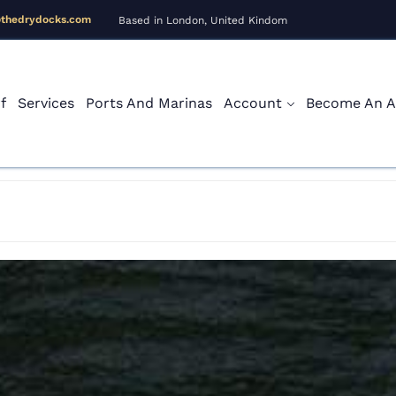
@thedrydocks.com
Based in London, United Kindom
f
Services
Ports And Marinas
Account
Become An Af