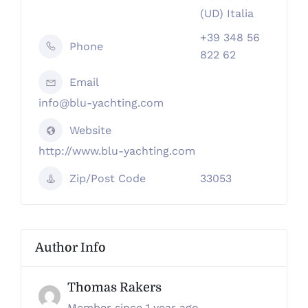
(UD) Italia
+39 348 56
Phone
822 62
Email
info@blu-yachting.com
Website
http://www.blu-yachting.com
Zip/Post Code
33053
Author Info
Thomas Rakers
Member since 1 year ago