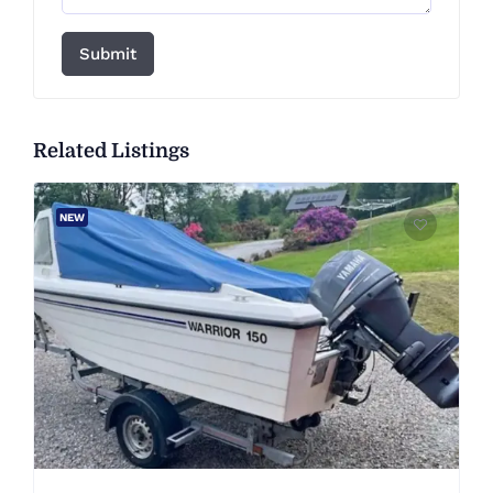
Submit
Related Listings
NEW