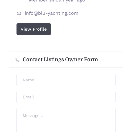
info@blu-yachting.com
View Profile
Contact Listings Owner Form