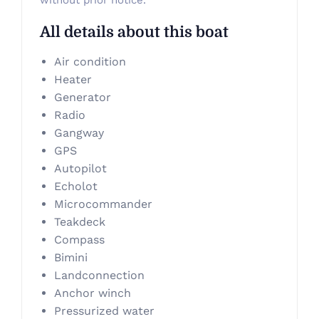
without prior notice.
All details about this boat
Air condition
Heater
Generator
Radio
Gangway
GPS
Autopilot
Echolot
Microcommander
Teakdeck
Compass
Bimini
Landconnection
Anchor winch
Pressurized water