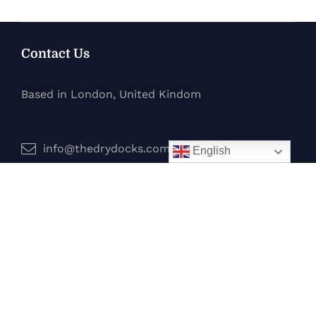
Contact Us
Based in London, United Kindom
info@thedrydocks.com
English
Services
Boats
Jet Skis
Surf