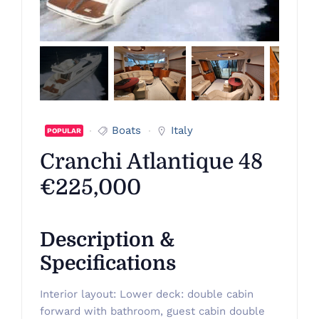
Boats
Italy
POPULAR
Cranchi Atlantique 48
€225,000
Description &
Specifications
Interior layout: Lower deck: double cabin
forward with bathroom, guest cabin double