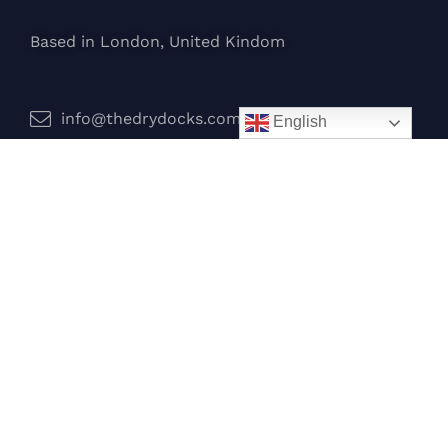
Based in London, United Kindom
info@thedrydocks.com
English
Services
Boats
Jet Skis
Surf
Legal
Privacy Policy