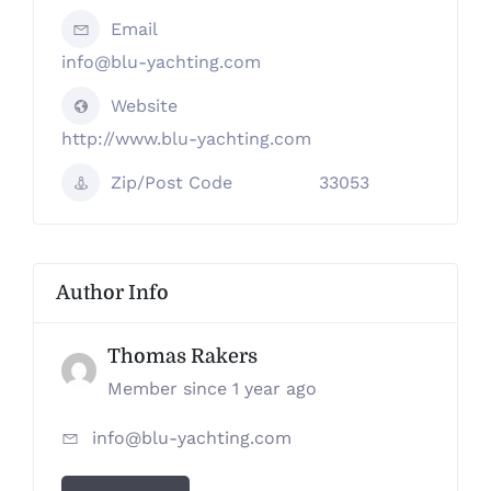
Email
info@blu-yachting.com
Website
http://www.blu-yachting.com
Zip/Post Code
33053
Author Info
Thomas Rakers
Member since 1 year ago
info@blu-yachting.com