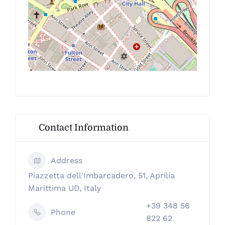
Contact Information
Address
Piazzetta dell'Imbarcadero, 51, Aprilia
Marittima UD, Italy
+39 348 56
Phone
822 62