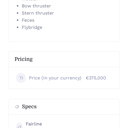
Bow thruster
Stern thruster
Feces
Flybridge
Pricing
Price (In your currency)
€375,000
Specs
Fairline