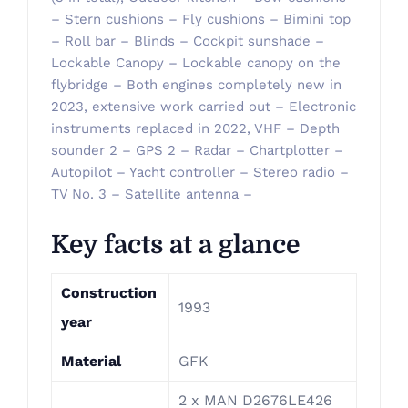
– Stern cushions – Fly cushions – Bimini top
– Roll bar – Blinds – Cockpit sunshade –
Lockable Canopy – Lockable canopy on the
flybridge – Both engines completely new in
2023, extensive work carried out – Electronic
instruments replaced in 2022, VHF – Depth
sounder 2 – GPS 2 – Radar – Chartplotter –
Autopilot – Yacht controller – Stereo radio –
TV No. 3 – Satellite antenna –
Key facts at a glance
Construction
1993
year
Material
GFK
2 x MAN D2676LE426