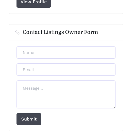
View Profile
Contact Listings Owner Form
Submit