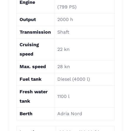
Engine
(799 PS)
Output
2000 h
Transmission
Shaft
Cruising
22 kn
speed
Max. speed
28 kn
Fuel tank
Diesel (4000 l)
Fresh water
1100 l
tank
Berth
Adria Nord