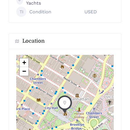
Yachts
Condition
USED
Location
+
−