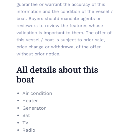
guarantee or warrant the accuracy of this
information and the condition of the vessel /
boat. Buyers should mandate agents or
reviewers to review the features whose
validation is important to them. The offer of
this vessel / boat is subject to prior sale,
price change or withdrawal of the offer
without prior notice.
All details about this
boat
Air condition
Heater
Generator
Sat
TV
Radio