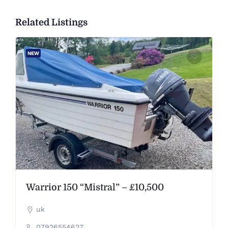
Related Listings
NEW
Warrior 150 “Mistral” – £10,500
uk
07926554627