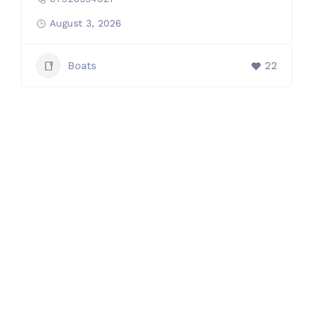
August 3, 2026
Boats
22