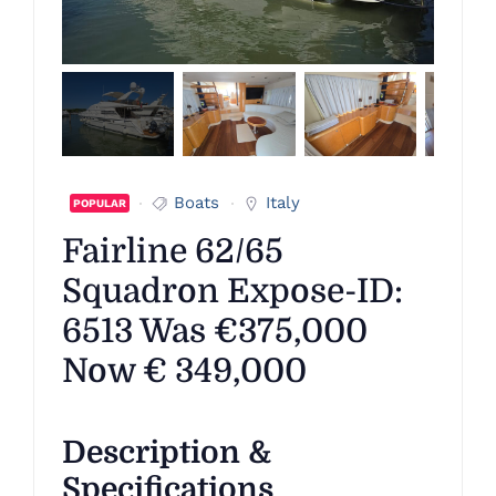
Boats
Italy
POPULAR
Fairline 62/65
Squadron Expose-ID:
6513 Was €375,000
Now € 349,000
Description &
Specifications