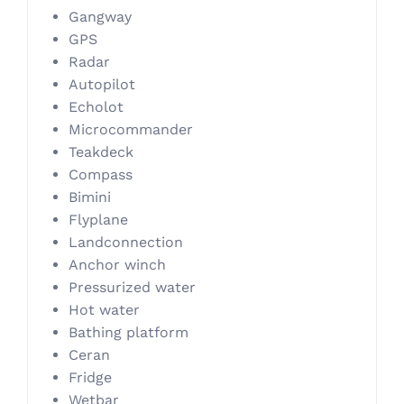
Gangway
GPS
Radar
Autopilot
Echolot
Microcommander
Teakdeck
Compass
Bimini
Flyplane
Landconnection
Anchor winch
Pressurized water
Hot water
Bathing platform
Ceran
Fridge
Wetbar