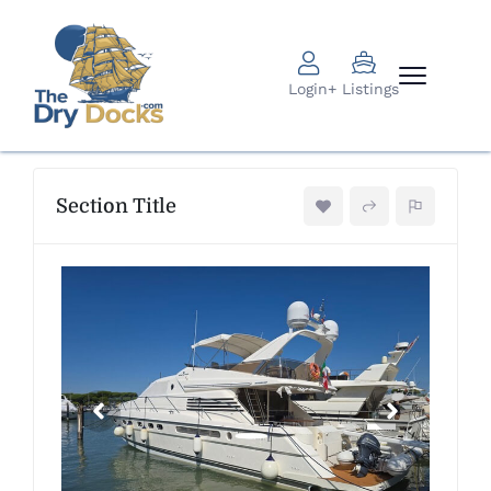
Login
+ Listings
Section Title