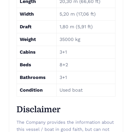
Length
20,30 m (66,60 ft)
Width
5,20 m (17,06 ft)
Draft
1,80 m (5,91 ft)
Weight
35000 kg
Cabins
3+1
Beds
8+2
Bathrooms
3+1
Condition
Used boat
Disclaimer
The Company provides the information about
this vessel / boat in good faith, but can not