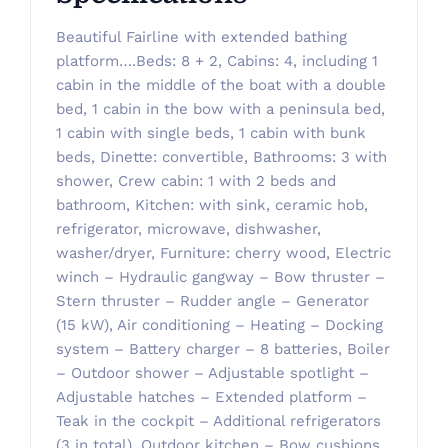
Beautiful Fairline with extended bathing
platform….Beds: 8 + 2, Cabins: 4, including 1
cabin in the middle of the boat with a double
bed, 1 cabin in the bow with a peninsula bed,
1 cabin with single beds, 1 cabin with bunk
beds, Dinette: convertible, Bathrooms: 3 with
shower, Crew cabin: 1 with 2 beds and
bathroom, Kitchen: with sink, ceramic hob,
refrigerator, microwave, dishwasher,
washer/dryer, Furniture: cherry wood, Electric
winch – Hydraulic gangway – Bow thruster –
Stern thruster – Rudder angle – Generator
(15 kW), Air conditioning – Heating – Docking
system – Battery charger – 8 batteries, Boiler
– Outdoor shower – Adjustable spotlight –
Adjustable hatches – Extended platform –
Teak in the cockpit – Additional refrigerators
(3 in total), Outdoor kitchen – Bow cushions