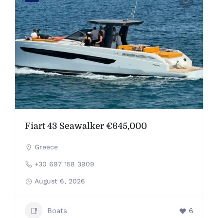
Fiart 43 Seawalker €645,000
Greece
+30 697 158 3909
August 6, 2026
Boats
6