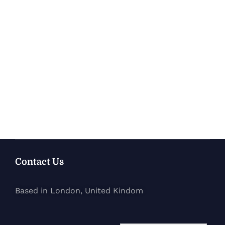
Contact Us
Based in London, United Kindom