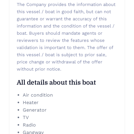
The Company provides the information about
this vessel / boat in good faith, but can not
guarantee or warrant the accuracy of this
information and the condition of the vessel /
boat. Buyers should mandate agents or
reviewers to review the features whose
validation is important to them. The offer of
this vessel / boat is subject to prior sale,
price change or withdrawal of the offer
without prior notice.
All details about this boat
Air condition
Heater
Generator
TV
Radio
Gangway