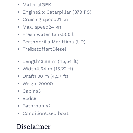
Material
GFK
Engine
2 x Catarpillar (379 PS)
Cruising speed
21 kn
Max. speed
24 kn
Fresh water tank
500 l
Berth
Aprilia Marittima (UD)
Treibstoffart
Diesel
Length
13,88 m (45,54 ft)
Width
4,64 m (15,22 ft)
Draft
1,30 m (4,27 ft)
Weight
20000
Cabins
3
Beds
6
Bathrooms
2
Condition
Used boat
Disclaimer