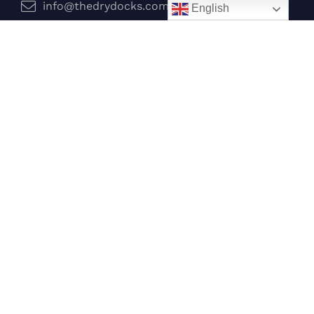
info@thedrydocks.com
English
Services
Boats
Jet Skis
Surf
Legal
Privacy Policy
Terms and Conditions
Follow Us