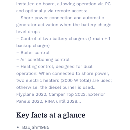
installed on board, allowing operation via PC
and optionally via remote access:
– Shore power connection and automatic
generator activation when the battery charge
level drops
– Control of two battery chargers (1 main + 1
backup charger)
– Boiler control
– Air conditioning control
– Heating control, designed for dual
operation: When connected to shore power,
two electric heaters (3000 W total) are used;
otherwise, the diesel burner is used…
Flyplane 2022, Camper Top 2022, Exterior
Panels 2022, RINA until 2028…
Key facts at a glance
Baujahr
1985