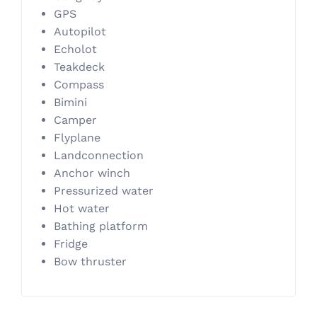
GPS
Autopilot
Echolot
Teakdeck
Compass
Bimini
Camper
Flyplane
Landconnection
Anchor winch
Pressurized water
Hot water
Bathing platform
Fridge
Bow thruster