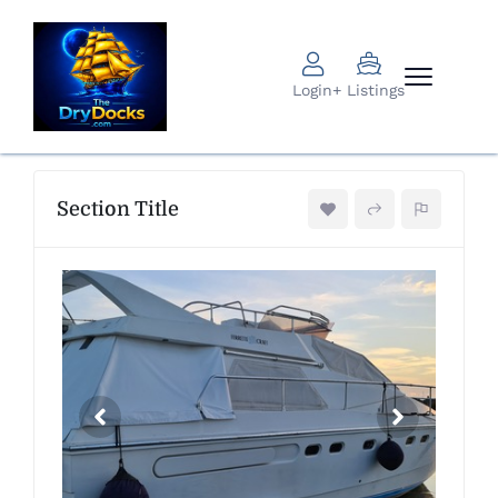
Login
+ Listings
Section Title