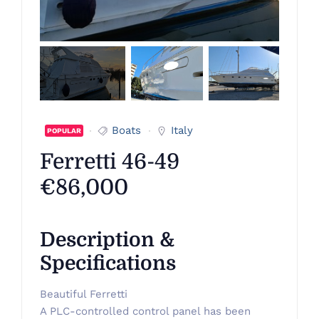
Boats
Italy
POPULAR
Ferretti 46-49
€86,000
Description &
Specifications
Beautiful Ferretti
A PLC-controlled control panel has been