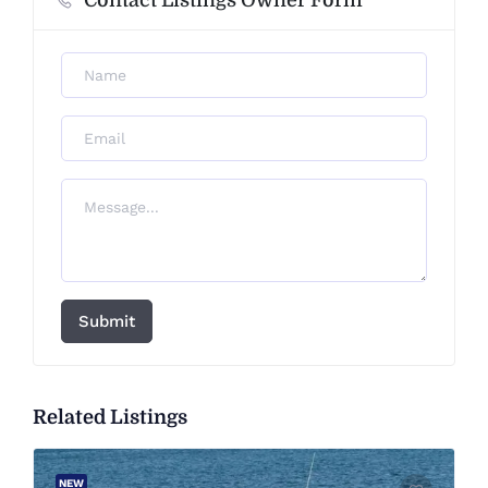
Contact Listings Owner Form
Submit
Related Listings
NEW