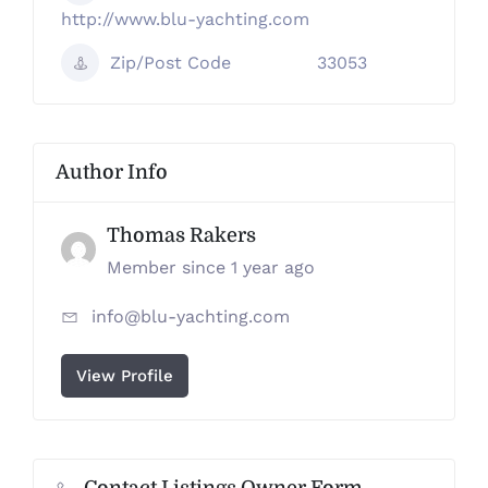
http://www.blu-yachting.com
Zip/Post Code
33053
Author Info
Thomas Rakers
Member since 1 year ago
info@blu-yachting.com
View Profile