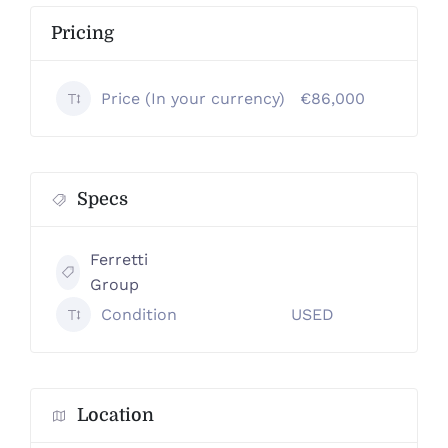
Pricing
Price (In your currency)
€86,000
Specs
Ferretti
Group
Condition
USED
Location