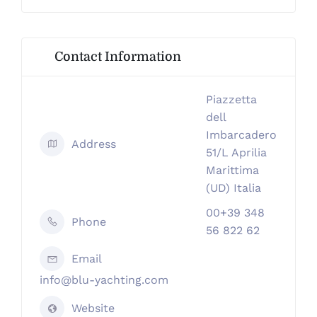
Contact Information
Piazzetta
dell
Imbarcadero
Address
51/L Aprilia
Marittima
(UD) Italia
00+39 348
Phone
56 822 62
Email
info@blu-yachting.com
Website