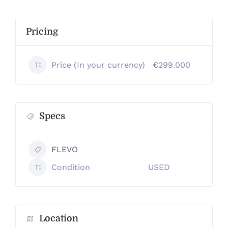
Pricing
Price (In your currency)
€299.000
Specs
FLEVO
Condition
USED
Location