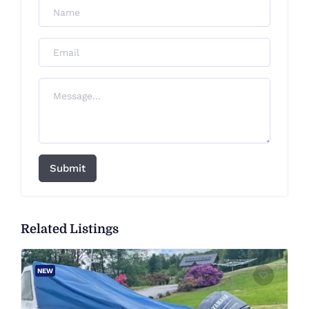
Submit
Related Listings
NEW