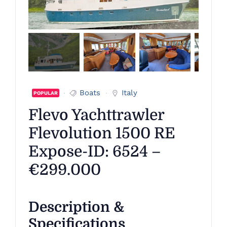
Boats
Italy
POPULAR
Flevo Yachttrawler
Flevolution 1500 RE
Expose-ID: 6524 –
€299.000
Description &
Specifications