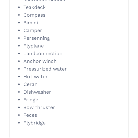
Teakdeck
Compass
Bimini
Camper
Persenning
Flyplane
Landconnection
Anchor winch
Pressurized water
Hot water
Ceran
Dishwasher
Fridge
Bow thruster
Feces
Flybridge