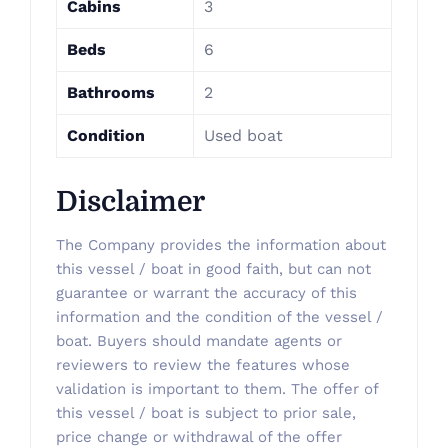
Cabins
3
Beds
6
Bathrooms
2
Condition
Used boat
Disclaimer
The Company provides the information about
this vessel / boat in good faith, but can not
guarantee or warrant the accuracy of this
information and the condition of the vessel /
boat. Buyers should mandate agents or
reviewers to review the features whose
validation is important to them. The offer of
this vessel / boat is subject to prior sale,
price change or withdrawal of the offer