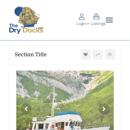
Login
+ Listings
Section Title