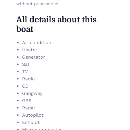
without prior notice.
All details about this
boat
Air condition
Heater
Generator
Sat
TV
Radio
CD
Gangway
GPS
Radar
Autopilot
Echolot
Microcommander