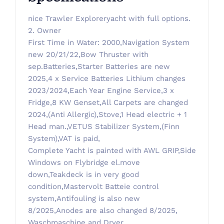
nice Trawler Exploreryacht with full options.
2. Owner
First Time in Water: 2000,Navigation System
new 20/21/22,Bow Thruster with
sep.Batteries,Starter Batteries are new
2025,4 x Service Batteries Lithium changes
2023/2024,Each Year Engine Service,3 x
Fridge,8 KW Genset,All Carpets are changed
2024,(Anti Allergic),Stove,1 Head electric + 1
Head man.,VETUS Stabilizer System,(Finn
System),VAT is paid,
Complete Yacht is painted with AWL GRIP,Side
Windows on Flybridge el.move
down,Teakdeck is in very good
condition,Mastervolt Batteie control
system,Antifouling is also new
8/2025,Anodes are also changed 8/2025,
Waschmaschine and Dryer,