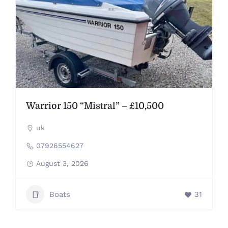
Warrior 150 “Mistral” – £10,500
uk
07926554627
August 3, 2026
Boats
31