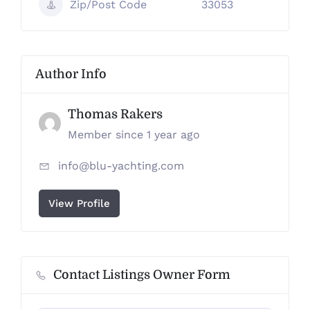
Zip/Post Code
33053
Author Info
Thomas Rakers
Member since 1 year ago
info@blu-yachting.com
View Profile
Contact Listings Owner Form