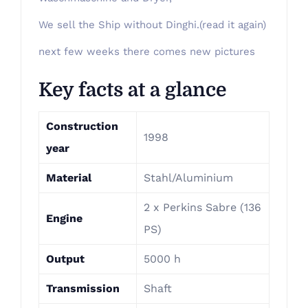
We sell the Ship without Dinghi.(read it again)
next few weeks there comes new pictures
Key facts at a glance
Construction
1998
year
Material
Stahl/Aluminium
2 x Perkins Sabre (136
Engine
PS)
Output
5000 h
Transmission
Shaft