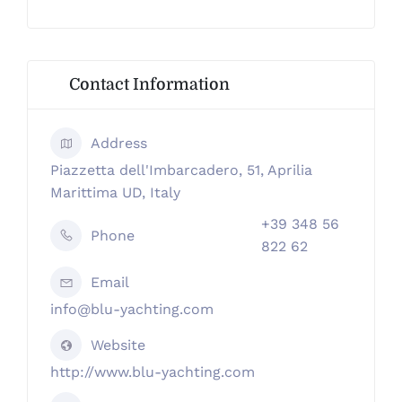
Contact Information
Address
Piazzetta dell'Imbarcadero, 51, Aprilia
Marittima UD, Italy
+39 348 56
Phone
822 62
Email
info@blu-yachting.com
Website
http://www.blu-yachting.com