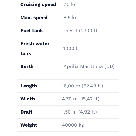
Cruising speed
7.2 kn
Max. speed
8.5 kn
Fuel tank
Diesel (2300 l)
Fresh water
1000 l
tank
Berth
Aprilia Marittima (UD)
Length
16,00 m (52,49 ft)
Width
4,70 m (15,42 ft)
Draft
1,50 m (4,92 ft)
Weight
40000 kg