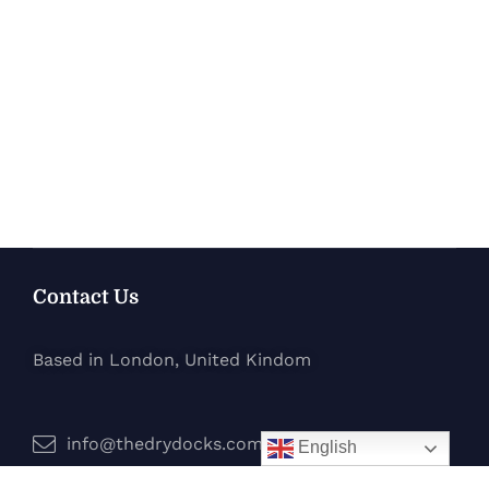
Contact Us
Based in London, United Kindom
info@thedrydocks.com
English