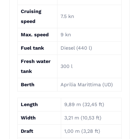
Cruising
7.5 kn
speed
Max. speed
9 kn
Fuel tank
Diesel (440 l)
Fresh water
300 l
tank
Berth
Aprilia Marittima (UD)
Length
9,89 m (32,45 ft)
Width
3,21 m (10,53 ft)
Draft
1,00 m (3,28 ft)