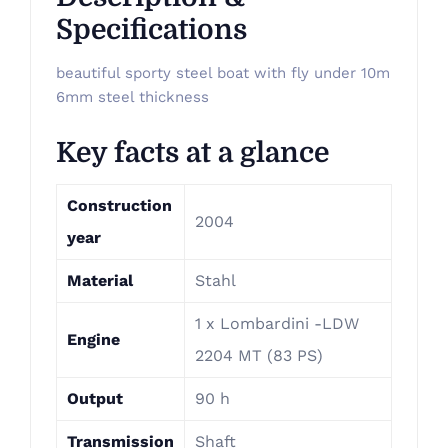
Specifications
beautiful sporty steel boat with fly under 10m
6mm steel thickness
Key facts at a glance
Construction
2004
year
Material
Stahl
1 x Lombardini -LDW
Engine
2204 MT (83 PS)
Output
90 h
Transmission
Shaft