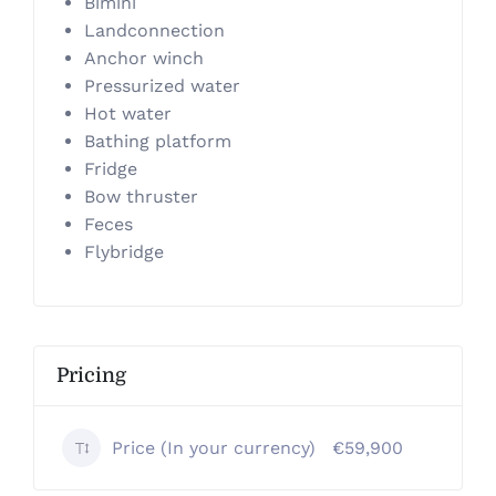
Bimini
Landconnection
Anchor winch
Pressurized water
Hot water
Bathing platform
Fridge
Bow thruster
Feces
Flybridge
Pricing
Price (In your currency)
€59,900