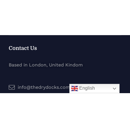
Contact Us
Based in London, United Kindom
info@thedrydocks.com
English
Services
Boats
Jet Skis