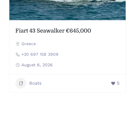
Fiart 43 Seawalker €645,000
Greece
+30 697 158 3909
August 6, 2026
Boats
5