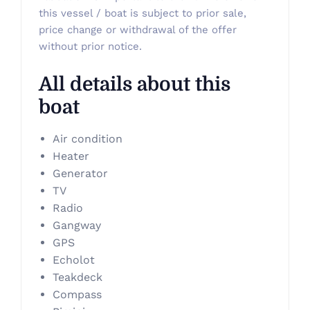
this vessel / boat is subject to prior sale,
price change or withdrawal of the offer
without prior notice.
All details about this
boat
Air condition
Heater
Generator
TV
Radio
Gangway
GPS
Echolot
Teakdeck
Compass