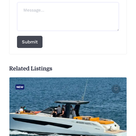
Submit
Related Listings
NEW