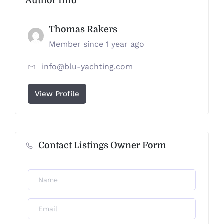
Author Info
Thomas Rakers
Member since 1 year ago
info@blu-yachting.com
View Profile
Contact Listings Owner Form