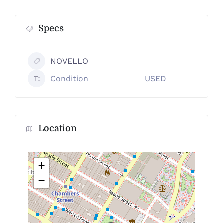
Specs
NOVELLO
Condition
USED
Location
+
−