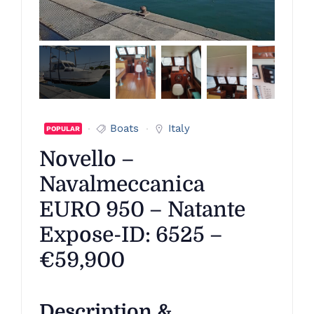
Boats
Italy
POPULAR
Novello –
Navalmeccanica
EURO 950 – Natante
Expose-ID: 6525 –
€59,900
Description &