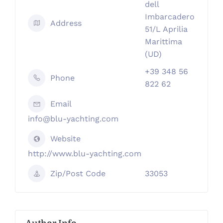
dell
Imbarcadero
Address
51/L Aprilia
Marittima
(UD)
+39 348 56
Phone
822 62
Email
info@blu-yachting.com
Website
http://www.blu-yachting.com
Zip/Post Code
33053