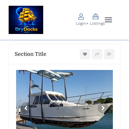
Login
+ Listings
Section Title