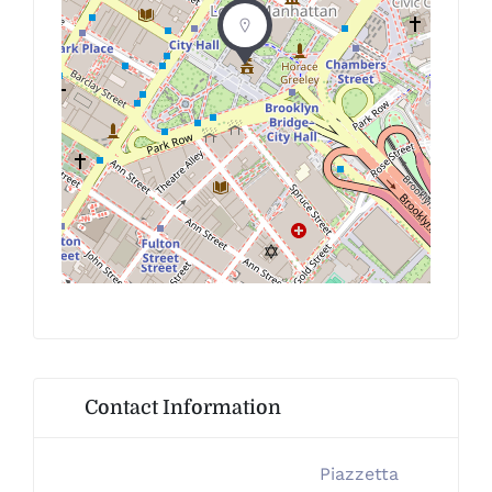
Contact Information
Piazzetta