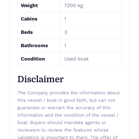
Weight
7200 kg
Cabins
1
Beds
3
Bathrooms
1
Condition
Used boat
Disclaimer
The Company provides the information about
this vessel / boat in good faith, but can not
guarantee or warrant the accuracy of this
information and the condition of the vessel /
boat. Buyers should mandate agents or
reviewers to review the features whose
validation is important to them. The offer of