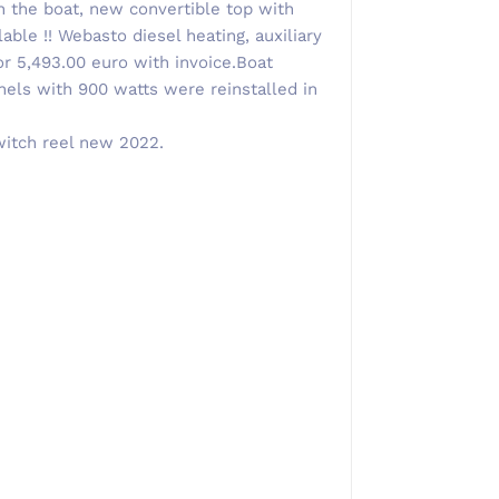
 the boat, new convertible top with
able !! Webasto diesel heating, auxiliary
or 5,493.00 euro with invoice.Boat
els with 900 watts were reinstalled in
witch reel new 2022.