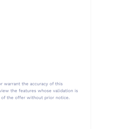
r warrant the accuracy of this
view the features whose validation is
 of the offer without prior notice.