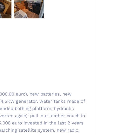
5000,00 euro), new batteries, new
t, 4.5KW generator, water tanks made of
tended bathing platform, hydraulic
erted again), pull-out leather couch in
,000 euro invested in the last 2 years
earching satellite system, new radio,