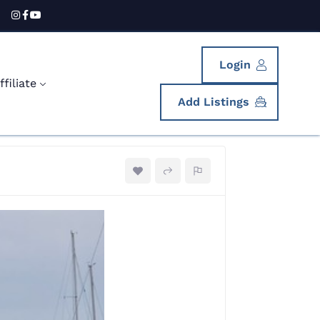
Login
filiate
Add Listings