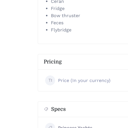
Ceran
Fridge
Bow thruster
Feces
Flybridge
Pricing
Price (In your currency)
Specs
Princess Yachts