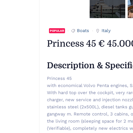
Boats
Italy
POPULAR
Princess 45 € 45.00
Description & Specif
Princess 45
with economical Volvo Penta engines, S
With hard top over the cockpit, very ra
charger, new service and injection nozz
stainless steel (2x500L), diesel tanks 
gangway m. Remote control, 3 cabins, on
the living room (sleeping space for 2 m
(Verifiable), completely new electrics w