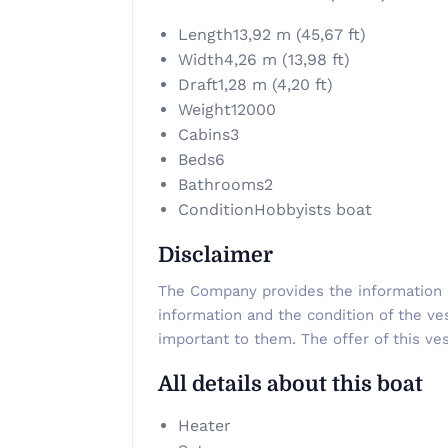
Length
13,92 m (45,67 ft)
Width
4,26 m (13,98 ft)
Draft
1,28 m (4,20 ft)
Weight
12000
Cabins
3
Beds
6
Bathrooms
2
Condition
Hobbyists boat
Disclaimer
The Company provides the information ab
information and the condition of the ve
important to them. The offer of this ves
All details about this boat
Heater