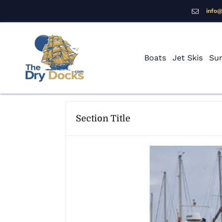
info
Boats
Jet Skis
Sur
Section Title