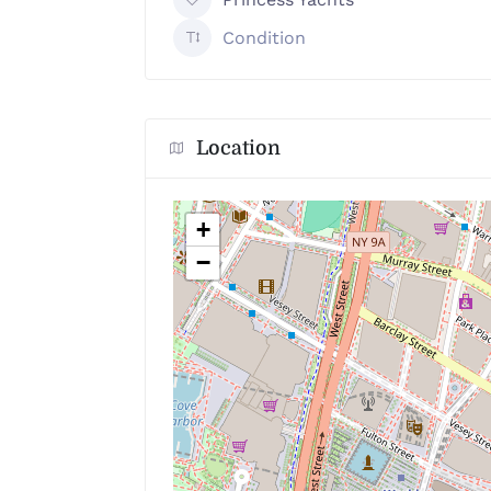
Condition
Location
+
−