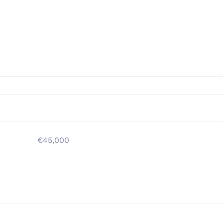
€45,000