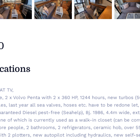
0
ications
AT TV,
re, 2 x Volvo Penta with 2 x 360 HP, 1244 hours, new turbos (
les, last year all sea valves, hoses etc. have to be redone le
guaranteed Diesel pest-free (Seahelp), Bj. 1986, 4.4m wide, ex
e of which is currently used as a walk-in closet (can be conv
ore people, 2 bathrooms, 2 refrigerators, ceramic hob, over 55
ith 2 plotters, new autopilot including hydraulics, new self-s