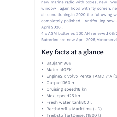
new marine radio with boxes, new inver
window , again hood with fly screen, new
air conditioning.In 2020 the following 
completely polished….Antifouling new.
April 2020..
4 x AGM batteries 200 AH renewed 08/20
Batteries are new April 2025,Motorservi
Key facts at a glance
Baujahr
1986
Material
GFK
Engine
2 x Volvo Penta TAMD 71A (
Output
1360 h
Cruising speed
18 kn
Max. speed
25 kn
Fresh water tank
800 l
Berth
Aprilia Marittima (UD)
Treibstoffart
Diesel (1800 l)