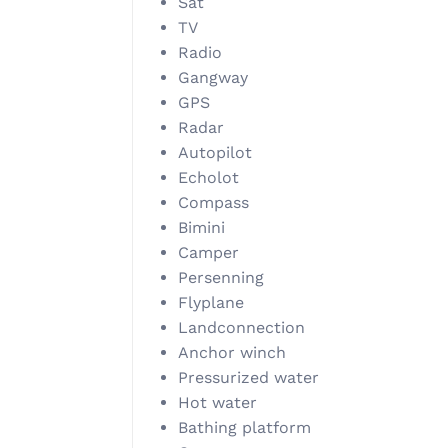
Sat
TV
Radio
Gangway
GPS
Radar
Autopilot
Echolot
Compass
Bimini
Camper
Persenning
Flyplane
Landconnection
Anchor winch
Pressurized water
Hot water
Bathing platform