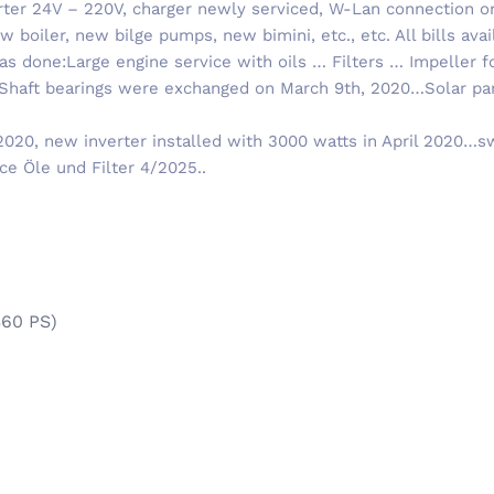
ter 24V – 220V, charger newly serviced, W-Lan connection on
 boiler, new bilge pumps, new bimini, etc., etc. All bills avail
was done:Large engine service with oils … Filters … Impeller f
.Shaft bearings were exchanged on March 9th, 2020…Solar pan
20, new inverter installed with 3000 watts in April 2020…s
ce Öle und Filter 4/2025..
360 PS)