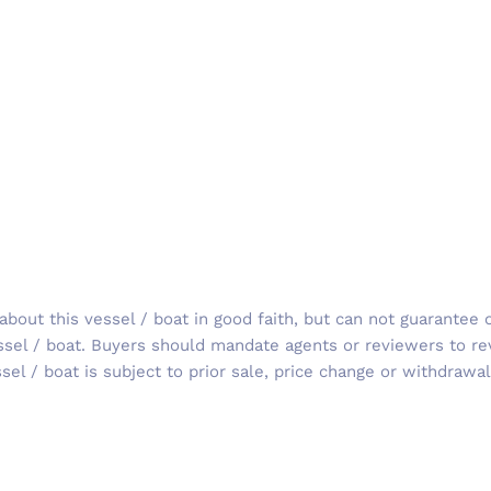
out this vessel / boat in good faith, but can not guarantee o
ssel / boat. Buyers should mandate agents or reviewers to re
sel / boat is subject to prior sale, price change or withdrawal