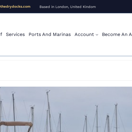
@thedrydocks.com
Based in London, United Kindom
f
Services
Ports And Marinas
Account
Become An Af