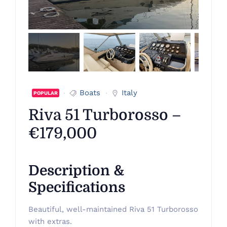
Boats
Italy
POPULAR
Riva 51 Turborosso –
€179,000
Description &
Specifications
Beautiful, well-maintained Riva 51 Turborosso
with extras.