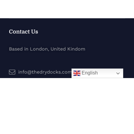
Contact Us
Based in London, United Kindom
info@thedrydocks.com
English
Services
Boats
Jet Skis
Surf