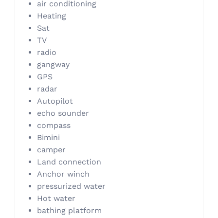
air conditioning
Heating
Sat
TV
radio
gangway
GPS
radar
Autopilot
echo sounder
compass
Bimini
camper
Land connection
Anchor winch
pressurized water
Hot water
bathing platform