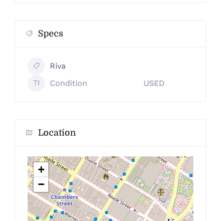
Specs
Riva
Condition
USED
Location
+
−