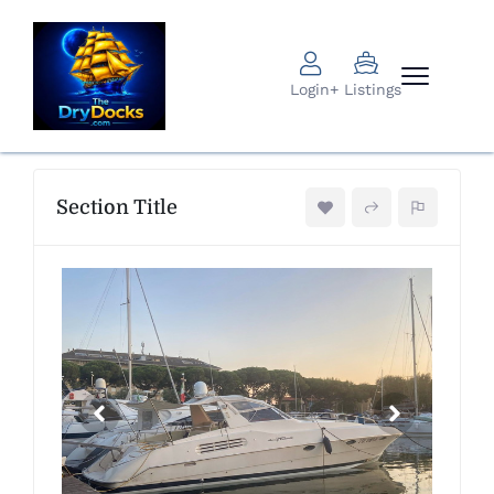
Login
+ Listings
Section Title