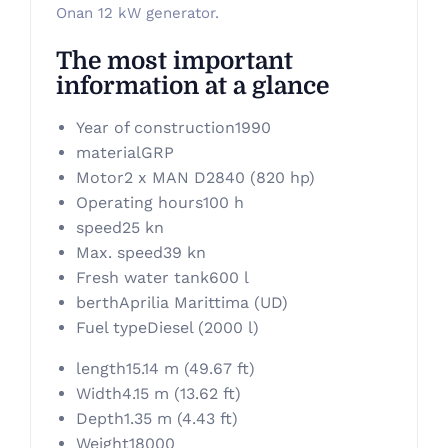
Onan 12 kW generator.
The most important
information at a glance
Year of construction
1990
material
GRP
Motor
2 x MAN D2840 (820 hp)
Operating hours
100 h
speed
25 kn
Max. speed
39 kn
Fresh water tank
600 l
berth
Aprilia Marittima (UD)
Fuel type
Diesel (2000 l)
length
15.14 m (49.67 ft)
Width
4.15 m (13.62 ft)
Depth
1.35 m (4.43 ft)
Weight
18000