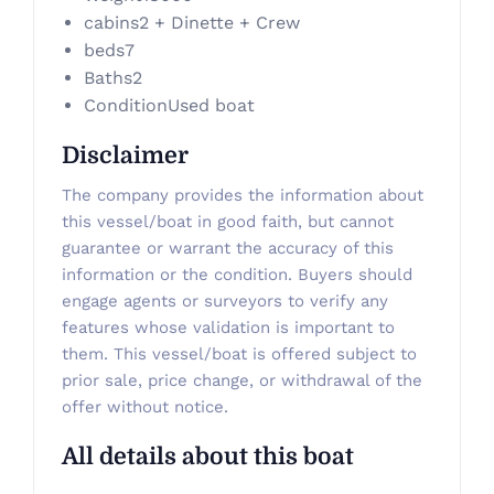
cabins
2 + Dinette + Crew
beds
7
Baths
2
Condition
Used boat
Disclaimer
The company provides the information about
this vessel/boat in good faith, but cannot
guarantee or warrant the accuracy of this
information or the condition. Buyers should
engage agents or surveyors to verify any
features whose validation is important to
them. This vessel/boat is offered subject to
prior sale, price change, or withdrawal of the
offer without notice.
All details about this boat