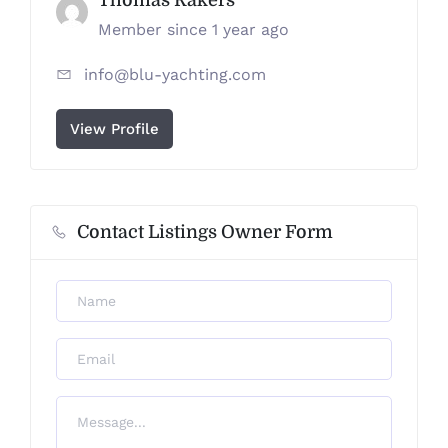
Member since 1 year ago
info@blu-yachting.com
View Profile
Contact Listings Owner Form