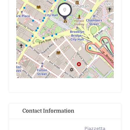
Contact Information
Piazzetta