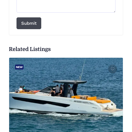
Submit
Related Listings
NEW