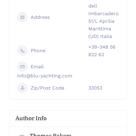
dell
Imbarcadero
Address
51/L Aprilia
Marittima
(UD) Italia
+39-348 56
Phone
822 62
Email
info@blu-yachting.com
Zip/Post Code
33053
Author Info
Thomas Rakers