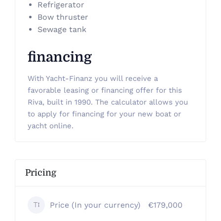
Refrigerator
Bow thruster
Sewage tank
financing
With Yacht-Finanz you will receive a
favorable leasing or financing offer for this
Riva, built in 1990. The calculator allows you
to apply for financing for your new boat or
yacht online.
Pricing
Price (In your currency)
€179,000