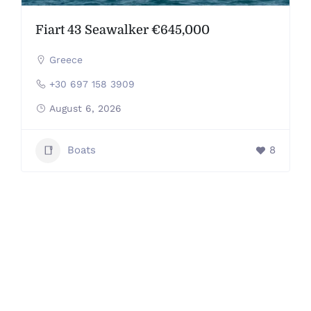
Fiart 43 Seawalker €645,000
Greece
+30 697 158 3909
August 6, 2026
Boats
8