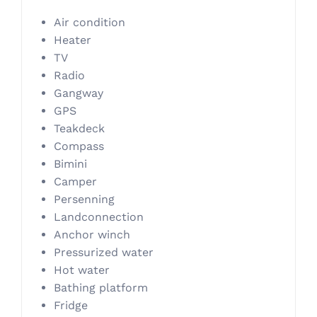
Air condition
Heater
TV
Radio
Gangway
GPS
Teakdeck
Compass
Bimini
Camper
Persenning
Landconnection
Anchor winch
Pressurized water
Hot water
Bathing platform
Fridge