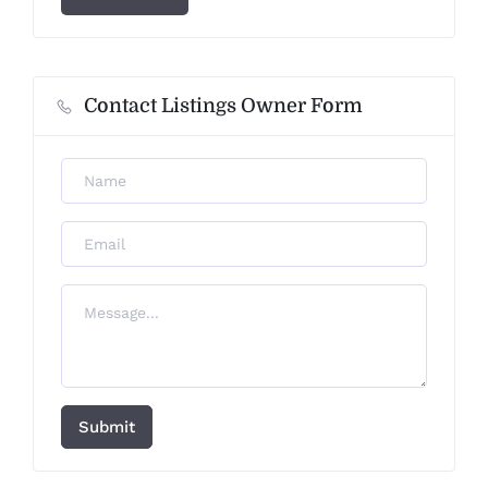
Contact Listings Owner Form
Submit