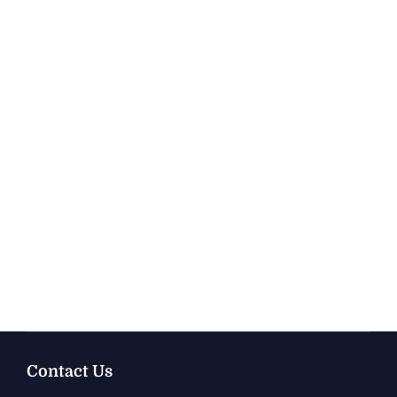
Contact Us