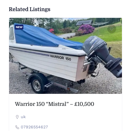
Related Listings
NEW
Warrior 150 “Mistral” – £10,500
uk
07926554627