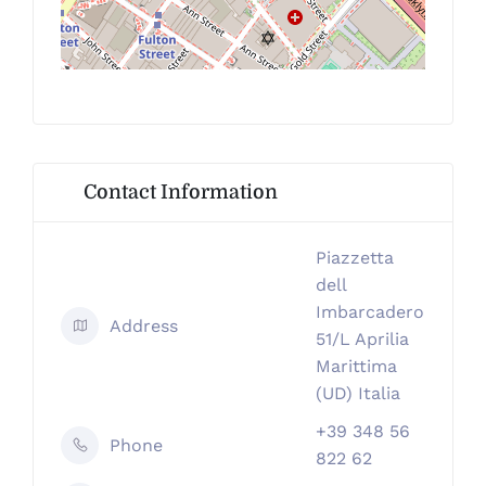
Contact Information
Piazzetta
dell
Imbarcadero
Address
51/L Aprilia
Marittima
(UD) Italia
+39 348 56
Phone
822 62