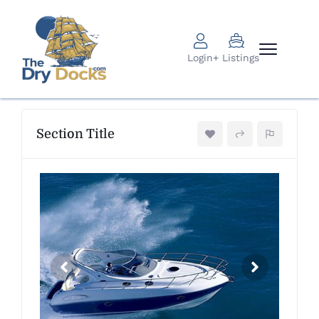
Login
+ Listings
Section Title