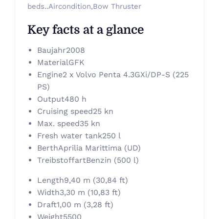
beds..Aircondition,Bow Thruster
Key facts at a glance
Baujahr
2008
Material
GFK
Engine
2 x Volvo Penta 4.3GXi/DP-S (225
PS)
Output
480 h
Cruising speed
25 kn
Max. speed
35 kn
Fresh water tank
250 l
Berth
Aprilia Marittima (UD)
Treibstoffart
Benzin (500 l)
Length
9,40 m (30,84 ft)
Width
3,30 m (10,83 ft)
Draft
1,00 m (3,28 ft)
Weight
5500