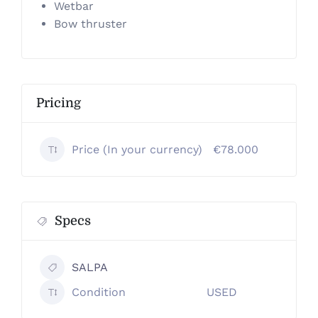
Wetbar
Bow thruster
Pricing
Price (In your currency)
€78.000
Specs
SALPA
Condition
USED