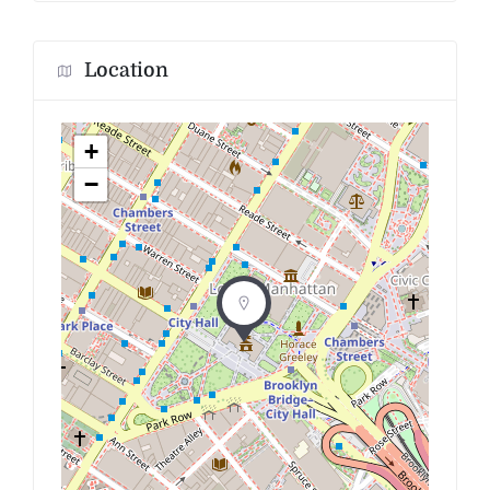
Location
+
−