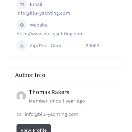
Email
info@blu-yachting.com
Website
http://www.blu-yachting.com
Zip/Post Code
33053
Author Info
Thomas Rakers
Member since 1 year ago
info@blu-yachting.com
View Profile