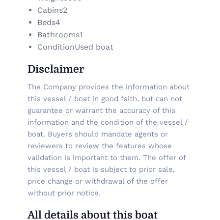
Cabins
2
Beds
4
Bathrooms
1
Condition
Used boat
Disclaimer
The Company provides the information about
this vessel / boat in good faith, but can not
guarantee or warrant the accuracy of this
information and the condition of the vessel /
boat. Buyers should mandate agents or
reviewers to review the features whose
validation is important to them. The offer of
this vessel / boat is subject to prior sale,
price change or withdrawal of the offer
without prior notice.
All details about this boat