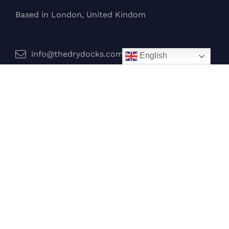
Based in London, United Kindom
info@thedrydocks.com
English
Services
Boats
Jet Skis
Surf
Legal
Privacy Policy
Terms and Conditions