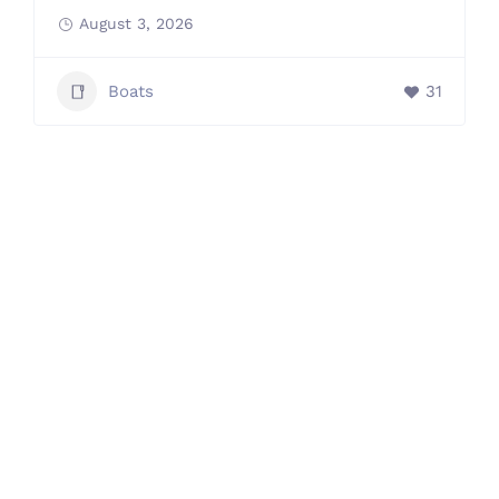
August 3, 2026
Boats
31