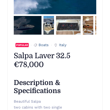
Boats
Italy
POPULAR
Salpa Laver 32.5
€78,000
Description &
Specifications
Beautiful Salpa
two cabins with two single