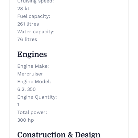
Cruising speed
:
28 kt
Fuel capacity
:
261 litres
Water capacity
:
76 litres
Engines
Engine Make
:
Mercruiser
Engine Model
:
6.2l 350
Engine Quantity
:
1
Total power
:
300 hp
Construction & Design