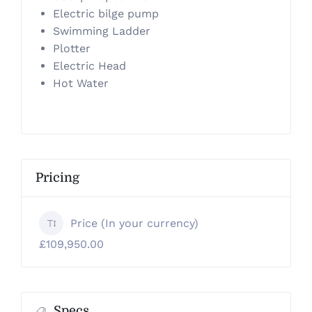
Electric bilge pump
Swimming Ladder
Plotter
Electric Head
Hot Water
Pricing
Price (In your currency)
£109,950.00
Specs