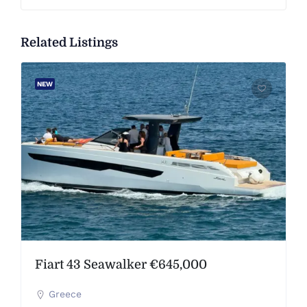
Related Listings
NEW
Fiart 43 Seawalker €645,000
Greece