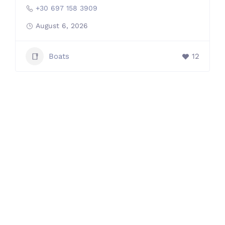
+30 697 158 3909
August 6, 2026
Boats
12