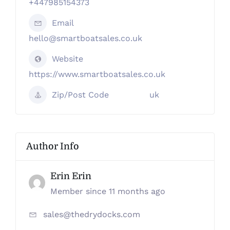
+447985154373
Email
hello@smartboatsales.co.uk
Website
https://www.smartboatsales.co.uk
Zip/Post Code
uk
Author Info
Erin Erin
Member since 11 months ago
sales@thedrydocks.com