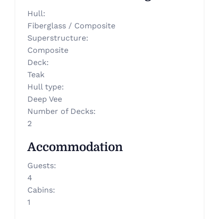
Hull
:
Fiberglass / Composite
Superstructure
:
Composite
Deck
:
Teak
Hull type
:
Deep Vee
Number of Decks
:
2
Accommodation
Guests
:
4
Cabins
:
1