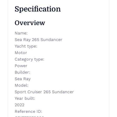
Specification
Overview
Name
:
Sea Ray 265 Sundancer
Yacht type
:
Motor
Category type
:
Power
Builder
:
Sea Ray
Model
:
Sport Cruiser 265 Sundancer
Year built
:
2022
Reference ID
: