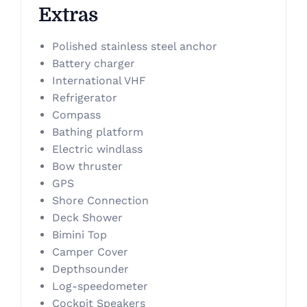
Extras
Polished stainless steel anchor
Battery charger
International VHF
Refrigerator
Compass
Bathing platform
Electric windlass
Bow thruster
GPS
Shore Connection
Deck Shower
Bimini Top
Camper Cover
Depthsounder
Log-speedometer
Cockpit Speakers