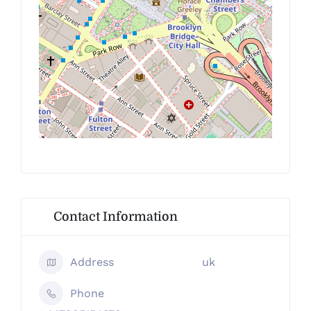
Contact Information
Address
uk
Phone