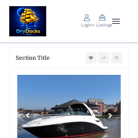
Login
+ Listings
Section Title