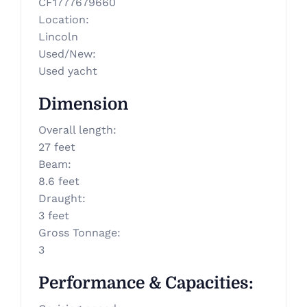
CF1777679660
Location
:
Lincoln
Used/New
:
Used yacht
Dimension
Overall length
:
27 feet
Beam
:
8.6 feet
Draught
:
3 feet
Gross Tonnage
:
3
Performance & Capacities
: