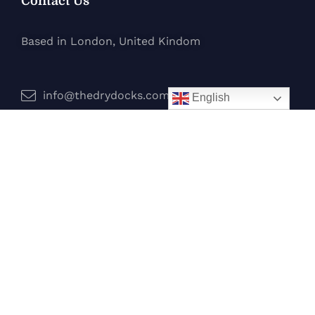
Contact Us
Based in London, United Kindom
info@thedrydocks.com
English
Services
Boats
Jet Skis
Surf
Legal
Privacy Policy