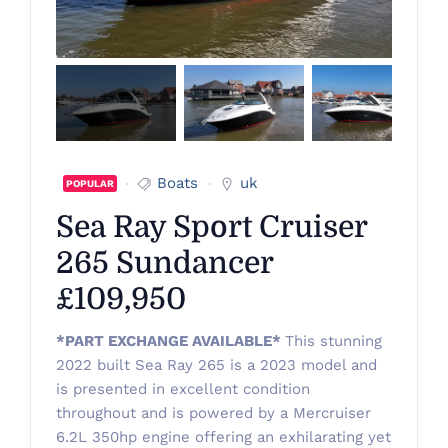
Boats
uk
POPULAR
Sea Ray Sport Cruiser
265 Sundancer
£109,950
*PART EXCHANGE AVAILABLE*
This stunning
2022 built Sea Ray 265 is a 2023 model and
is presented in excellent condition
throughout and is powered by a Mercruiser
6.2L 350hp engine offering an exhilarating yet