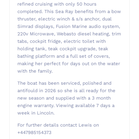
refined cruising with only 50 hours
completed. This Sea Ray benefits from a bow
thruster, electric winch & s/s anchor, dual
Simrad displays, Fusion Marine audio system,
220v Microwave, Webasto diesel heating, trim
tabs, cockpit fridge, electric toilet with
holding tank, teak cockpit upgrade, teak
bathing platform and a full set of covers,
making her perfect for days out on the water
with the family.
The boat has been serviced, polished and
antifould in 2026 so she is all ready for the
new season and supplied with a 3 month
engine warranty. Viewing available 7 days a
week in Lincoln.
For further details contact Lewis on
+447985154373