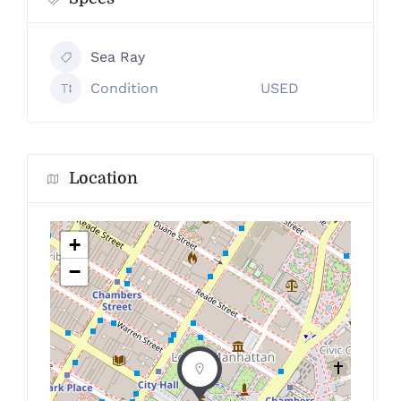
Sea Ray
Condition
USED
Location
+
−