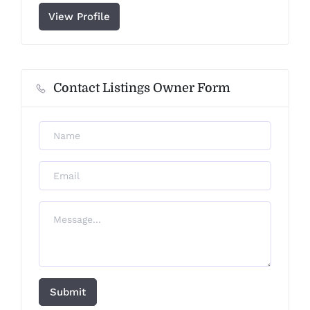
View Profile
Contact Listings Owner Form
Submit