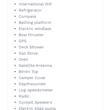
International VHF
Refrigerator
Compass
Bathing platform
Electric windlass
Bow thruster
GPS
Deck Shower
Gas Stove
Oven
Satellite Antenna
Bimini Top
Camper Cover
Depthsounder
Log-speedometer
Radio
Cockpit Speakers
Electric bilge pump