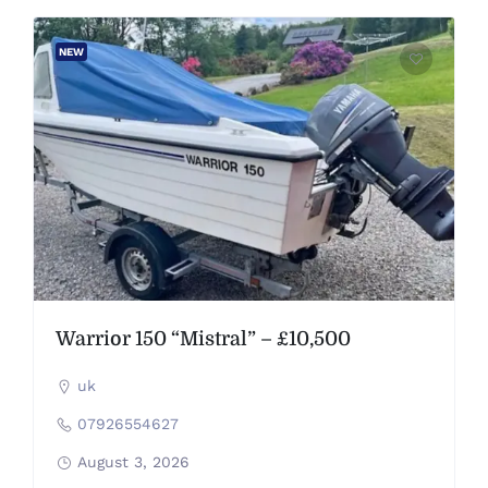
NEW
Warrior 150 “Mistral” – £10,500
uk
07926554627
August 3, 2026