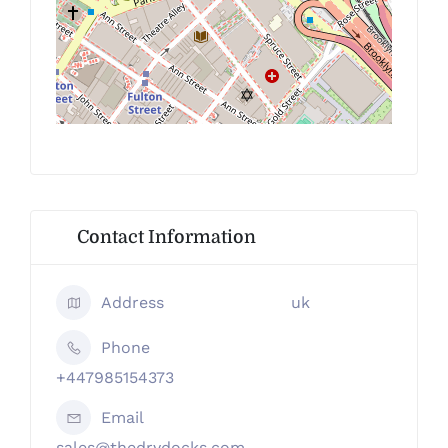
Contact Information
Address
uk
Phone
+447985154373
Email
sales@thedrydocks.com