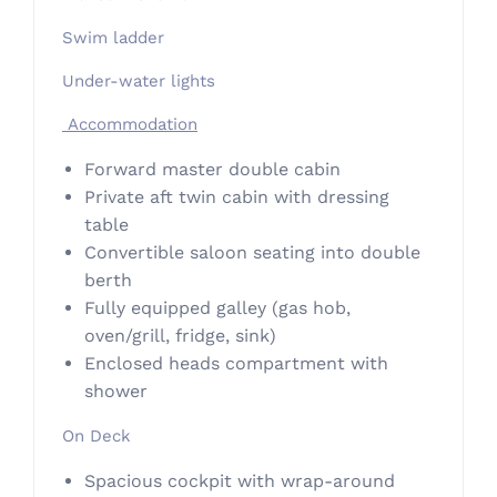
Swim ladder
Under-water lights
Accommodation
Forward master double cabin
Private aft twin cabin with dressing
table
Convertible saloon seating into double
berth
Fully equipped galley (gas hob,
oven/grill, fridge, sink)
Enclosed heads compartment with
shower
On Deck
Spacious cockpit with wrap-around