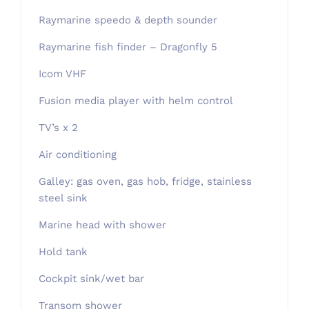
Raymarine speedo & depth sounder
Raymarine fish finder – Dragonfly 5
Icom VHF
Fusion media player with helm control
TV’s x 2
Air conditioning
Galley: gas oven, gas hob, fridge, stainless
steel sink
Marine head with shower
Hold tank
Cockpit sink/wet bar
Transom shower