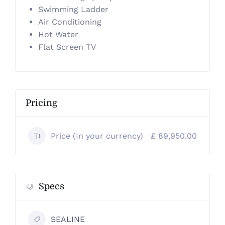
Swimming Ladder
Air Conditioning
Hot Water
Flat Screen TV
Pricing
Price (In your currency)
£ 89,950.00
Specs
SEALINE