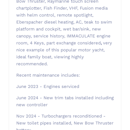
Bow Thruster, Raymarine touch screen
chartplotter, Fish Finder, VHF, Fusion media
with helm control, remote spotlight,
Eberspacher diesel heating, AC, teak to swim
platform and cockpit, wet bar/sink, new
canopy, service history, IMMACULATE engine
room, 4 Keys, part exchange considered
,
very
nice example of this popular motor yacht,
ideal family boat, viewing highly
recommended.
Recent maintenance includes:
June 2023 - Engines serviced
June 2024 - New trim tabs installed including
new controller
Nov 2024 - Turbochargers reconditioned -
New toilet pipes installed, New Bow Thruster