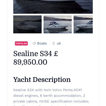
Boats
uk
POPULAR
Sealine S34 £
89,950.00
Yacht Description
Sealine S34 with twin Volvo Penta AD41
diesel engines, 6 berth accommodation, 2
private cabins, HUGE specification includes;