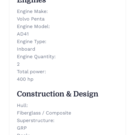
Engines
Engine Make
:
Volvo Penta
Engine Model
:
AD41
Engine Type
:
Inboard
Engine Quantity
:
2
Total power
:
400 hp
Construction & Design
Hull
:
Fiberglass / Composite
Superstructure
:
GRP