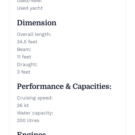
Used/New
:
Used yacht
Dimension
Overall length
:
34.5 feet
Beam
:
11 feet
Draught
:
3 feet
Performance & Capacities
:
Cruising speed
:
26 kt
Water capacity
:
200 litres