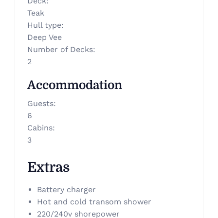
Deck
:
Teak
Hull type
:
Deep Vee
Number of Decks
:
2
Accommodation
Guests
:
6
Cabins
:
3
Extras
Battery charger
Hot and cold transom shower
220/240v shorepower