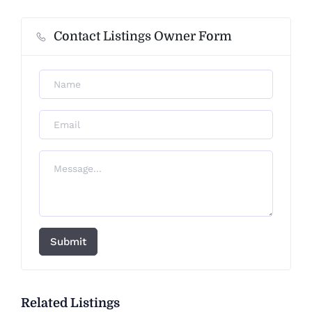
Contact Listings Owner Form
Submit
Related Listings