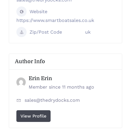
Website
https://www.smartboatsales.co.uk
Zip/Post Code
uk
Author Info
Erin Erin
Member since 11 months ago
sales@thedrydocks.com
View Profile