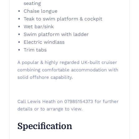
seating
Chaise longue
Teak to swim platform & cockpit
Wet bar/sink
Swim platform with ladder
Electric windlass
Trim tabs
A popular & highly regarded UK-built cruiser
combining comfortable accommodation with
solid offshore capability.
Call Lewis Heath on 07985154373 for further
details or to arrange to view.
Specification