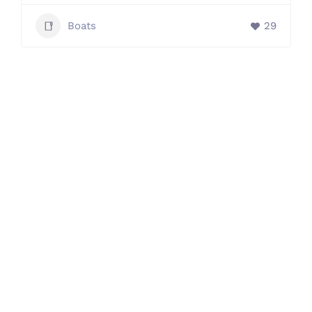
Boats
29