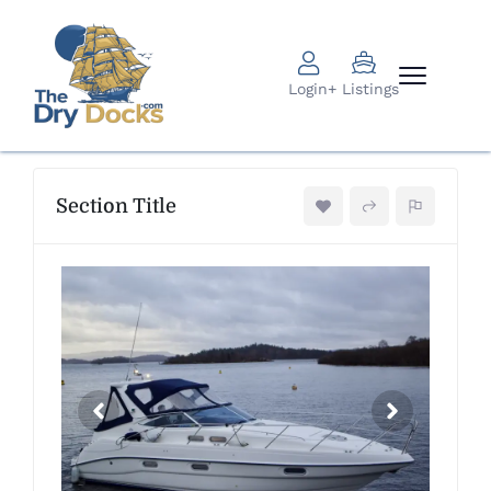
Login
+ Listings
Section Title