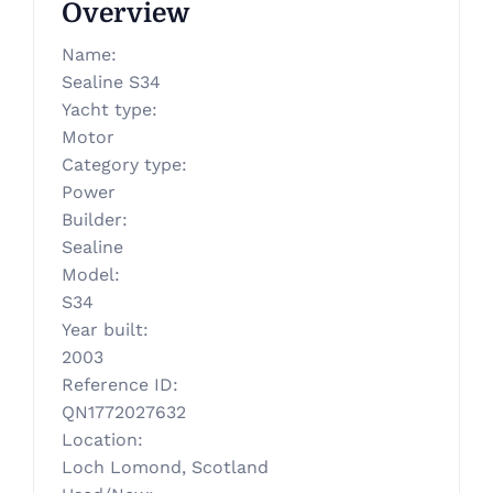
Overview
Name
:
Sealine S34
Yacht type
:
Motor
Category type
:
Power
Builder
:
Sealine
Model
:
S34
Year built
:
2003
Reference ID
:
QN1772027632
Location
:
Loch Lomond, Scotland