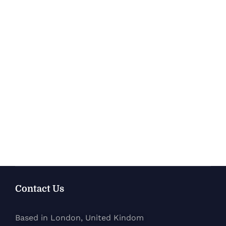
Contact Us
Based in London, United Kindom