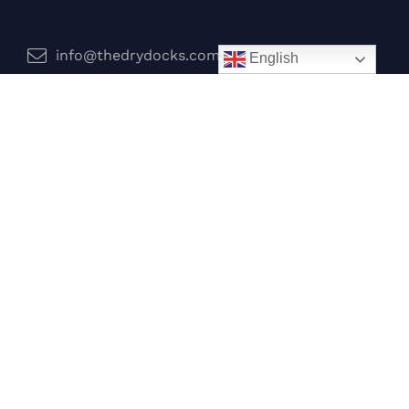
info@thedrydocks.com
English
Services
Boats
Jet Skis
Surf
Legal
Privacy Policy
Terms and Conditions