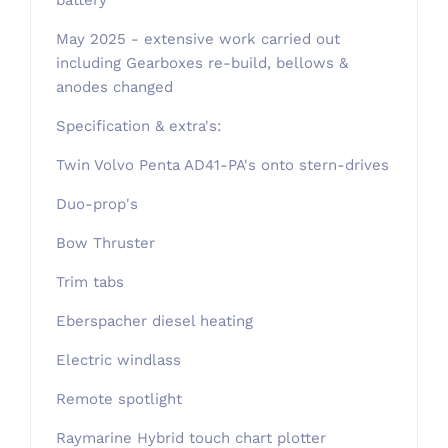
battery
May 2025 - extensive work carried out
including Gearboxes re-build, bellows &
anodes changed
Specification & extra's:
Twin Volvo Penta AD41-PA's onto stern-drives
Duo-prop's
Bow Thruster
Trim tabs
Eberspacher diesel heating
Electric windlass
Remote spotlight
Raymarine Hybrid touch chart plotter