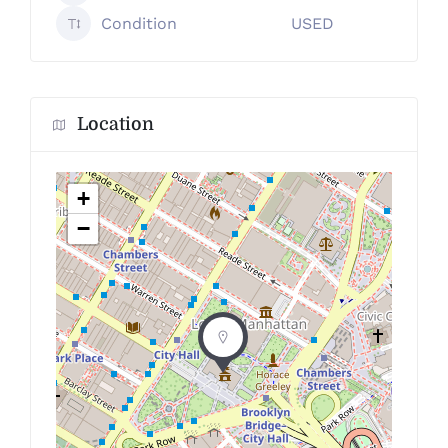
Condition
USED
Location
+
−