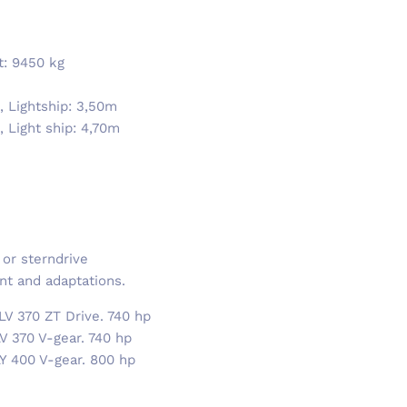
ft: 9450 kg
, Lightship: 3,50m
 Light ship: 4,70m
 or sterndrive
nt and adaptations.
LV 370 ZT Drive. 740 hp
V 370 V-gear. 740 hp
LY 400 V-gear. 800 hp