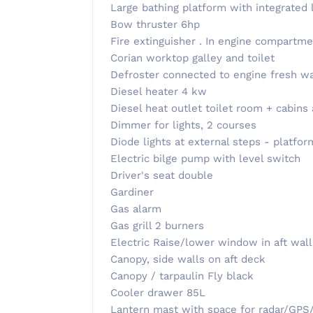
Large bathing platform with integrated 
Bow thruster 6hp
Fire extinguisher . In engine compartme
Corian worktop galley and toilet
Defroster connected to engine fresh w
Diesel heater 4 kw
Diesel heat outlet toilet room + cabins
Dimmer for lights, 2 courses
Diode lights at external steps - platfor
Electric bilge pump with level switch
Driver's seat double
Gardiner
Gas alarm
Gas grill 2 burners
Electric Raise/lower window in aft wall
Canopy, side walls on aft deck
Canopy / tarpaulin Fly black
Cooler drawer 85L
Lantern mast with space for radar/GPS