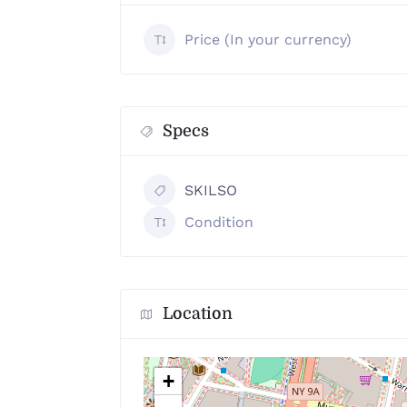
Price (In your currency)
Specs
SKILSO
Condition
Location
+