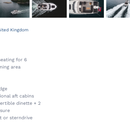
ited Kingdom
eating for 6
ning area
idge
onal aft cabins
ertible dinette + 2
osure
t or sterndrive