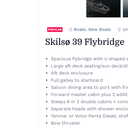
Boats
,
New Boats
Un
POPULAR
Skilsø 39 Flybridge
Spacious flybridge with U shaped s
Large aft deck seating/sun deck/di
Aft deck enclosure
Full galley to starboard
Saloon dining area to port with fr
Forward master cabin plus 2 additi
Sleeps 6 in 3 double cabins + conv
Separate heads with shower encl
Yanmar or Volvo Penta Diesel, shaf
Bow thruster