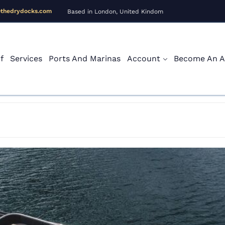
@thedrydocks.com
Based in London, United Kindom
f
Services
Ports And Marinas
Account
Become An Af