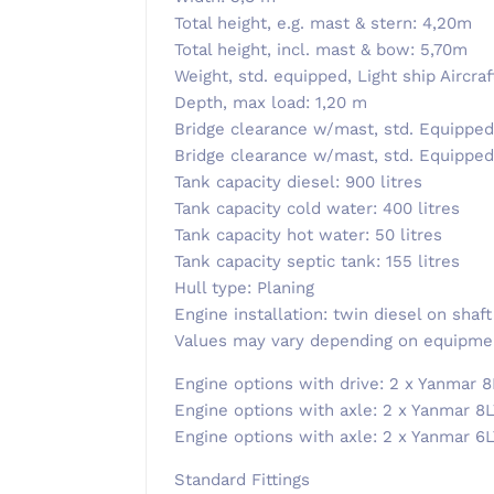
Total height, e.g. mast & stern: 4,20m
Total height, incl. mast & bow: 5,70m
Weight, std. equipped, Light ship Aircra
Depth, max load: 1,20 m
Bridge clearance w/mast, std. Equipped
Bridge clearance w/mast, std. Equipped,
Tank capacity diesel: 900 litres
Tank capacity cold water: 400 litres
Tank capacity hot water: 50 litres
Tank capacity septic tank: 155 litres
Hull type: Planing
Engine installation: twin diesel on shaft
Values ​​may vary depending on equipme
​Engine options with drive: 2 x Yanmar 8
Engine options with axle: 2 x Yanmar 8L
Engine options with axle: 2 x Yanmar 6
Standard Fittings