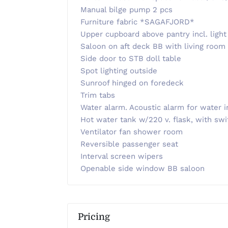
Manual bilge pump 2 pcs
Furniture fabric *SAGAFJORD*
Upper cupboard above pantry incl. light
Saloon on aft deck BB with living room
Side door to STB doll table
Spot lighting outside
Sunroof hinged on foredeck
Trim tabs
Water alarm. Acoustic alarm for water i
Hot water tank w/220 v. flask, with swi
Ventilator fan shower room
Reversible passenger seat
Interval screen wipers
Openable side window BB saloon
Pricing