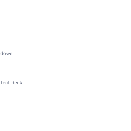
indows
ffect deck