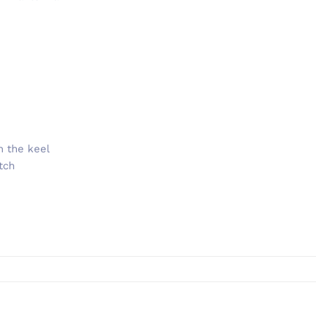
n the keel
tch