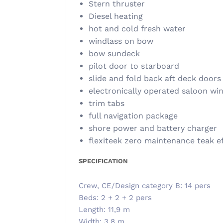
Stern thruster
Diesel heating
hot and cold fresh water
windlass on bow
bow sundeck
pilot door to starboard
slide and fold back aft deck doors
electronically operated saloon w
trim tabs
full navigation package
shore power and battery charger
flexiteek zero maintenance teak e
SPECIFICATION
Crew, CE/Design category B: 14 pers
Beds: 2 + 2 + 2 pers
Length: 11,9 m
Width: 3,8 m