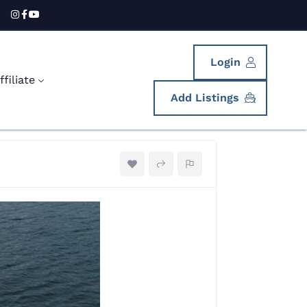
Login
filiate
Add Listings