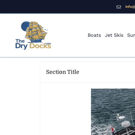
info
Boats
Jet Skis
Sur
Section Title