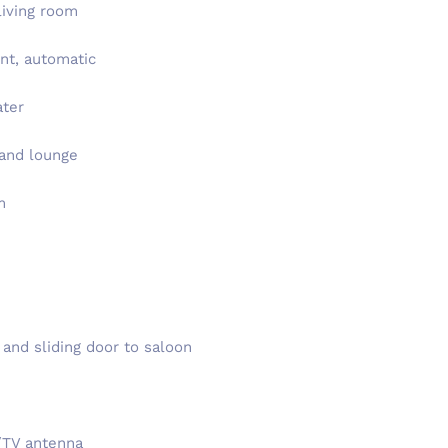
living room
nt, automatic
ater
 and lounge
m
 and sliding door to saloon
/TV antenna