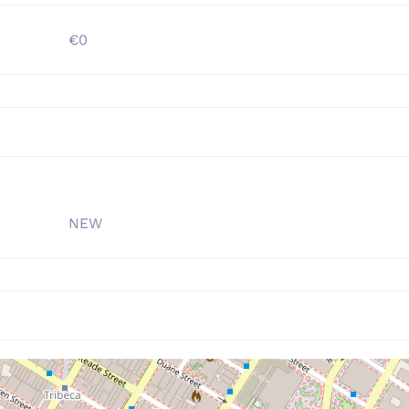
€0
NEW