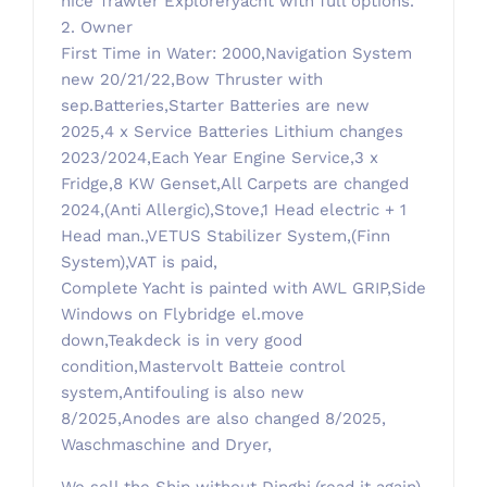
nice Trawler Exploreryacht with full options.
2. Owner
First Time in Water: 2000,Navigation System
new 20/21/22,Bow Thruster with
sep.Batteries,Starter Batteries are new
2025,4 x Service Batteries Lithium changes
2023/2024,Each Year Engine Service,3 x
Fridge,8 KW Genset,All Carpets are changed
2024,(Anti Allergic),Stove,1 Head electric + 1
Head man.,VETUS Stabilizer System,(Finn
System),VAT is paid,
Complete Yacht is painted with AWL GRIP,Side
Windows on Flybridge el.move
down,Teakdeck is in very good
condition,Mastervolt Batteie control
system,Antifouling is also new
8/2025,Anodes are also changed 8/2025,
Waschmaschine and Dryer,