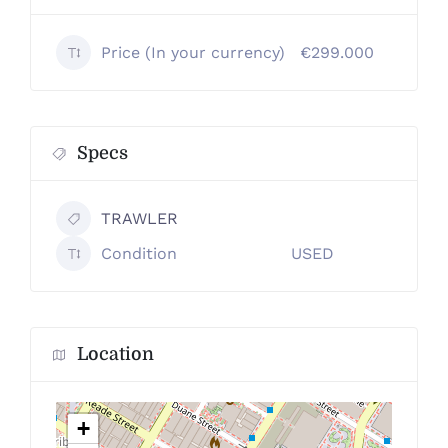
Price (In your currency)
€299.000
Specs
TRAWLER
Condition
USED
Location
+