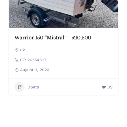
Warrior 150 “Mistral” – £10,500
uk
07926554627
August 3, 2026
Boats
39