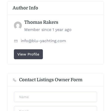
Author Info
Thomas Rakers
Member since 1 year ago
info@blu-yachting.com
View Profile
Contact Listings Owner Form