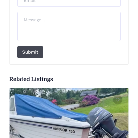
Submit
Related Listings