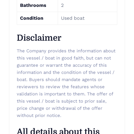
Bathrooms
2
Condition
Used boat
Disclaimer
The Company provides the information about
this vessel / boat in good faith, but can not
guarantee or warrant the accuracy of this
information and the condition of the vessel /
boat. Buyers should mandate agents or
reviewers to review the features whose
validation is important to them. The offer of
this vessel / boat is subject to prior sale,
price change or withdrawal of the offer
without prior notice.
All details about this