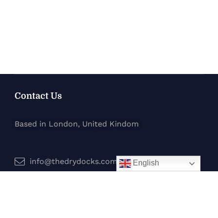
Contact Us
Based in London, United Kindom
info@thedrydocks.com
English
Services
Boats