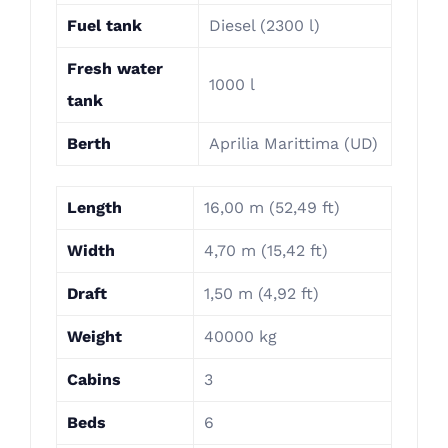
Fuel tank
Diesel (2300 l)
Fresh water
1000 l
tank
Berth
Aprilia Marittima (UD)
Length
16,00 m (52,49 ft)
Width
4,70 m (15,42 ft)
Draft
1,50 m (4,92 ft)
Weight
40000 kg
Cabins
3
Beds
6