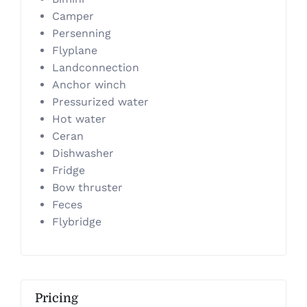
Camper
Persenning
Flyplane
Landconnection
Anchor winch
Pressurized water
Hot water
Ceran
Dishwasher
Fridge
Bow thruster
Feces
Flybridge
Pricing