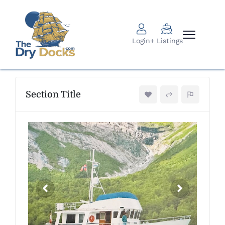
Login
+ Listings
Section Title