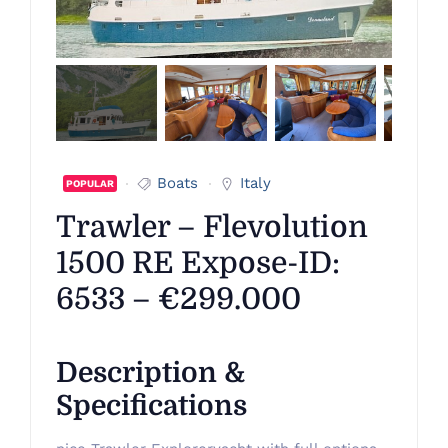
Boats
Italy
POPULAR
Trawler – Flevolution
1500 RE Expose-ID:
6533 – €299.000
Description &
Specifications