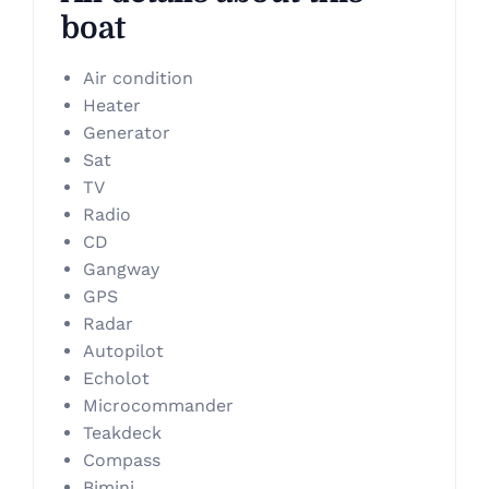
boat
Air condition
Heater
Generator
Sat
TV
Radio
CD
Gangway
GPS
Radar
Autopilot
Echolot
Microcommander
Teakdeck
Compass
Bimini