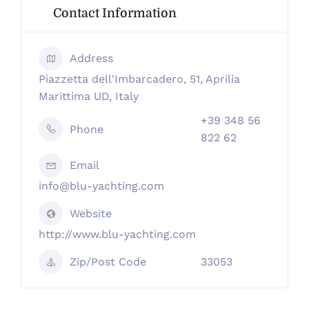
Contact Information
Address
Piazzetta dell'Imbarcadero, 51, Aprilia
Marittima UD, Italy
+39 348 56
Phone
822 62
Email
info@blu-yachting.com
Website
http://www.blu-yachting.com
Zip/Post Code
33053