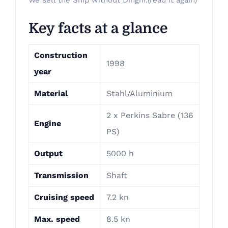
We sell the Ship without Dinghi.(read it again)
Key facts at a glance
Construction
1998
year
Material
Stahl/Aluminium
2 x Perkins Sabre (136
Engine
PS)
Output
5000 h
Transmission
Shaft
Cruising speed
7.2 kn
Max. speed
8.5 kn