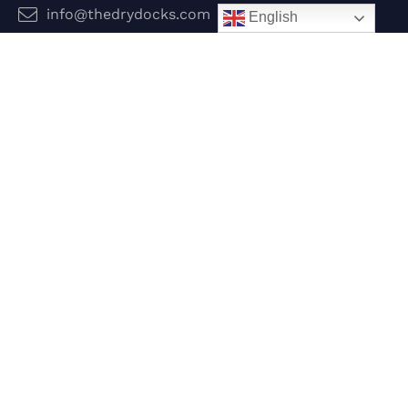
info@thedrydocks.com
English
Services
Boats
Jet Skis
Surf
Legal
Privacy Policy
Terms and Conditions
Follow Us