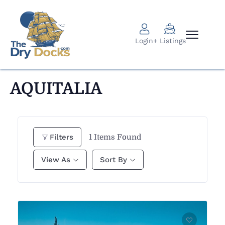
Login
+ Listings
AQUITALIA
1
Items Found
Filters
View As
Sort By