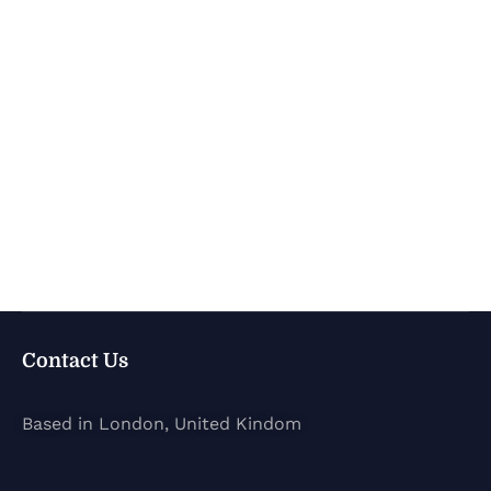
Contact Us
Based in London, United Kindom