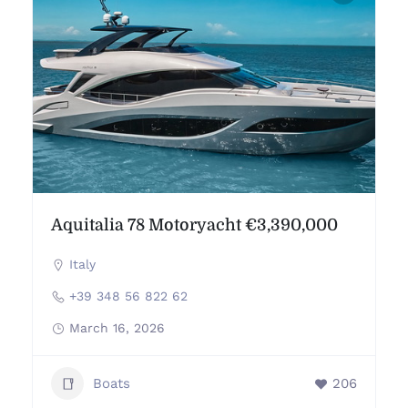
Aquitalia 78 Motoryacht €3,390,000
Italy
+39 348 56 822 62
March 16, 2026
Boats
206