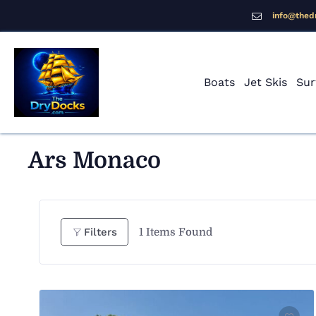
info@thed
Boats
Jet Skis
Sur
Ars Monaco
1
Items Found
Filters