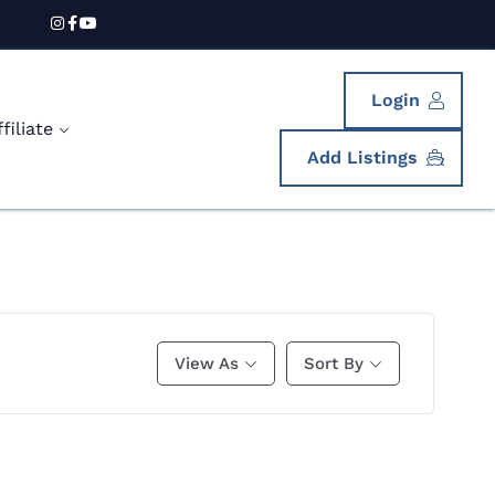
Login
iliate
Add Listings
View As
Sort By