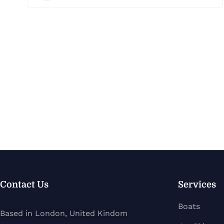
Contact Us
Services
Boats
Based in London, United Kindom