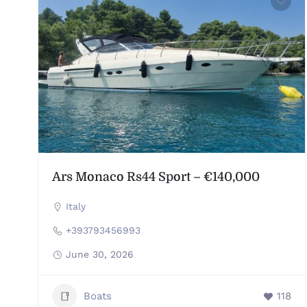
Ars Monaco Rs44 Sport – €140,000
Italy
+393793456993
June 30, 2026
Boats
118