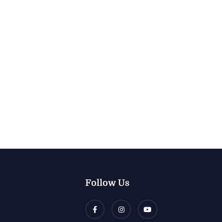
Follow Us