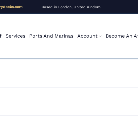
rydocks.com
Based in London, United Kindom
f
Services
Ports And Marinas
Account
Become An Aff