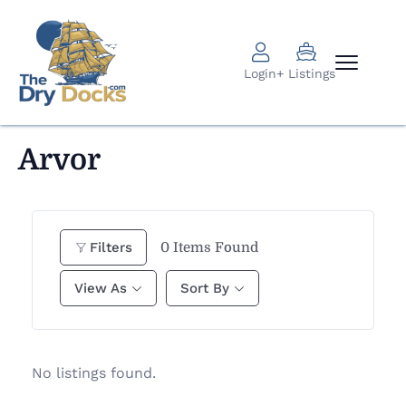
Login
+ Listings
Arvor
0
Items Found
Filters
View As
Sort By
No listings found.