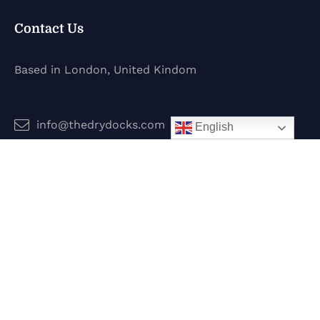
Contact Us
Based in London, United Kindom
info@thedrydocks.com
English
Services
Boats
Jet Skis
Surf
Legal