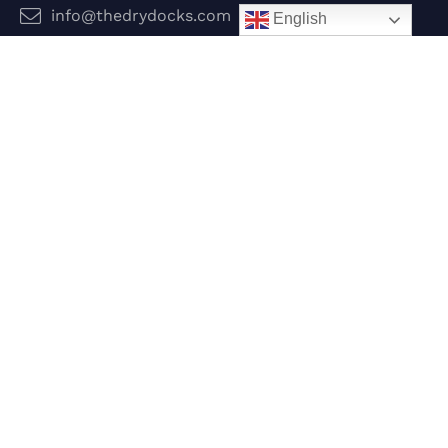
info@thedrydocks.com
English
Services
Boats
Jet Skis
Surf
Legal
Privacy Policy
Terms and Conditions
Follow Us