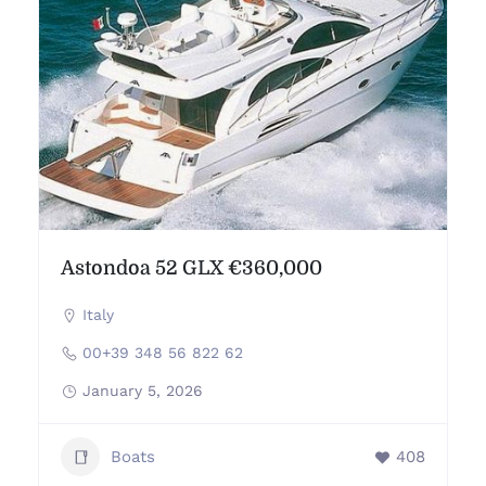
Astondoa 52 GLX €360,000
Italy
00+39 348 56 822 62
January 5, 2026
Boats
408