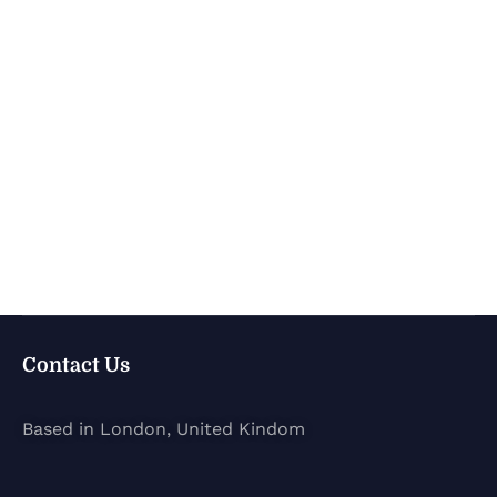
Contact Us
Based in London, United Kindom