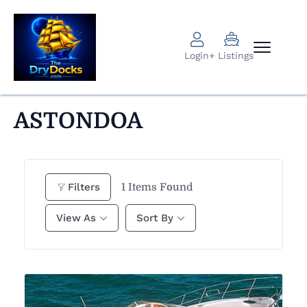
Login
+ Listings
ASTONDOA
1
Items Found
Filters
View As
Sort By