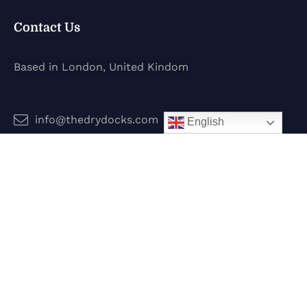
Contact Us
Based in London, United Kindom
info@thedrydocks.com
English
Services
Boats
Jet Skis
Surf
Legal