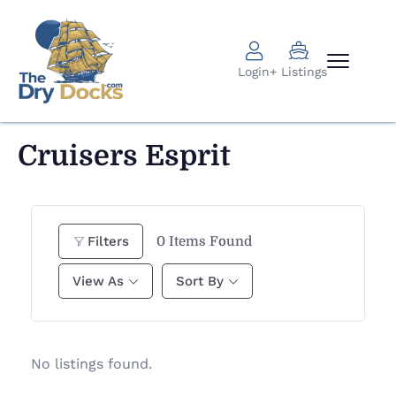
Login
+ Listings
Cruisers Esprit
0
Items Found
Filters
View As
Sort By
No listings found.