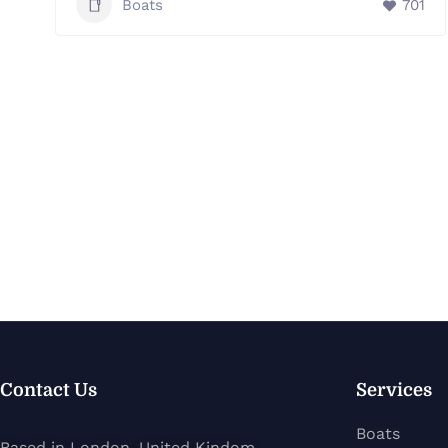
Boats
701
Contact Us
Services
Boats
Based in London, United Kindom