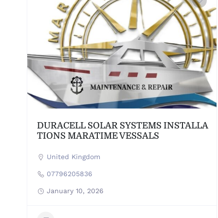
DURACELL SOLAR SYSTEMS INSTALLA
TIONS MARATIME VESSALS
United Kingdom
07796205836
January 10, 2026