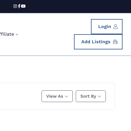
Login
iliate
Add Listings
View As
Sort By