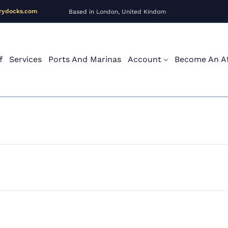
rydocks.com
Based in London, United Kindom
f
Services
Ports And Marinas
Account
Become An Aff