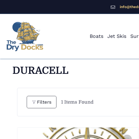
info@thed
Boats
Jet Skis
Sur
DURACELL
1
Items Found
Filters