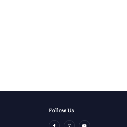
Follow Us