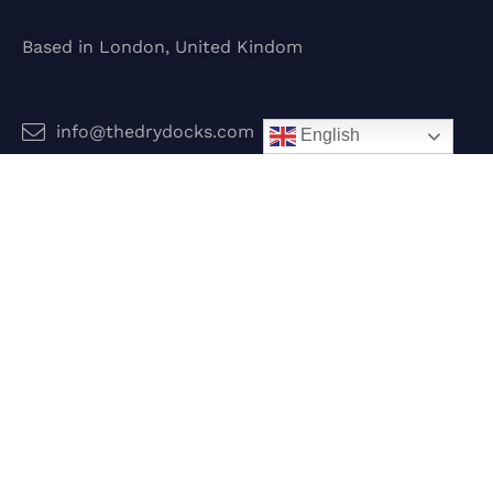
Based in London, United Kindom
info@thedrydocks.com
English
Services
Boats
Jet Skis
Surf
Legal
Privacy Policy