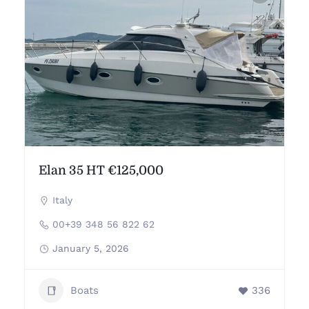
Elan 35 HT €125,000
Italy
00+39 348 56 822 62
January 5, 2026
Boats
336