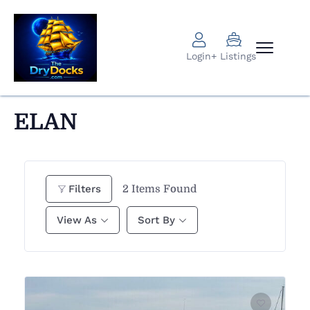
Login
+ Listings
ELAN
2
Items Found
Filters
View As
Sort By