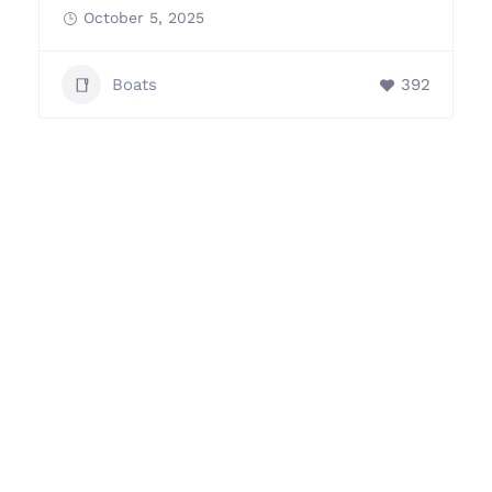
October 5, 2025
Boats
392