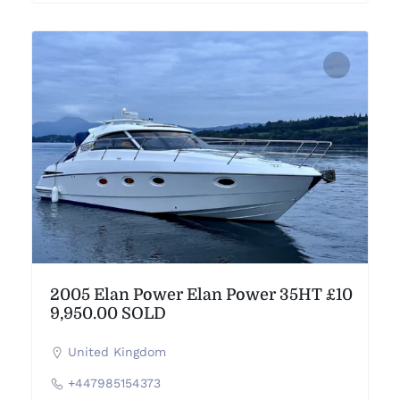
2005 Elan Power Elan Power 35HT £10
9,950.00 SOLD
United Kingdom
+447985154373