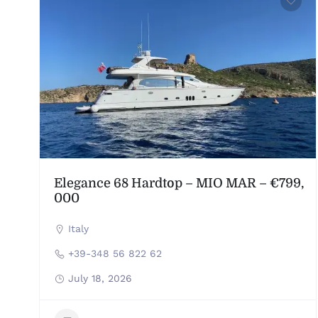
Elegance 68 Hardtop – MIO MAR – €799,
000
Italy
+39-348 56 822 62
July 18, 2026