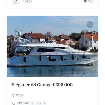
Boats
178
Elegance 64 Garage €699.000
Italy
+39 348 56 822 62