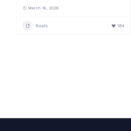
March 16, 2026
Boats
184