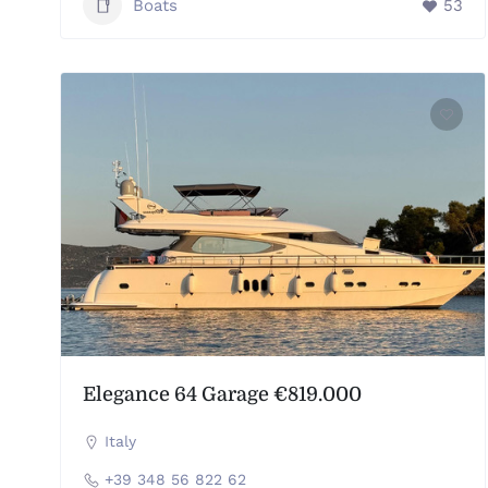
Boats
53
Elegance 64 Garage €819.000
Italy
+39 348 56 822 62