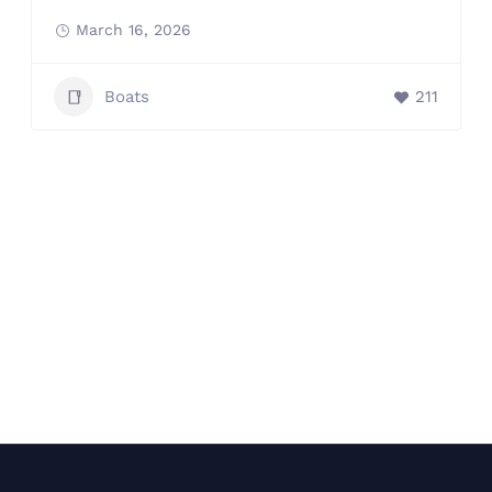
March 16, 2026
Boats
211