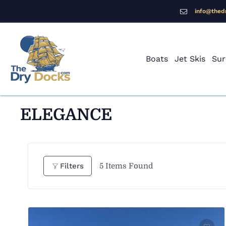
info@thed
Boats
Jet Skis
Sur
ELEGANCE
5
Items Found
Filters