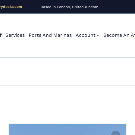
rydocks.com
Based in London, United Kindom
f
Services
Ports And Marinas
Account
Become An Aff