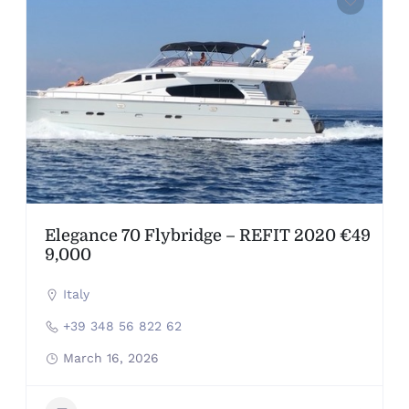
Elegance 70 Flybridge – REFIT 2020 €49
9,000
Italy
+39 348 56 822 62
March 16, 2026