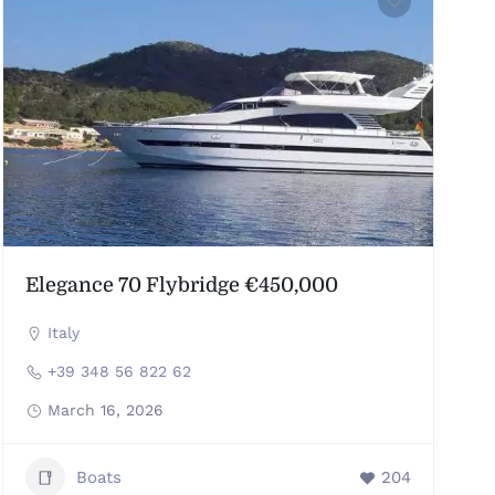
Elegance 70 Flybridge €450,000
Italy
+39 348 56 822 62
March 16, 2026
Boats
204