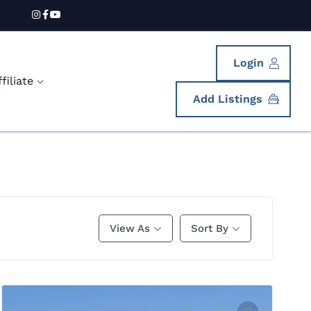
Login
iliate
Add Listings
View As
Sort By