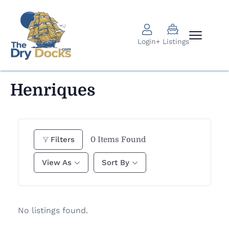
Login
+ Listings
Henriques
0
Items Found
Filters
View As
Sort By
No listings found.