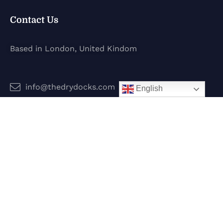
Contact Us
Based in London, United Kindom
info@thedrydocks.com
English
Services
Boats
Jet Skis
Surf
Legal