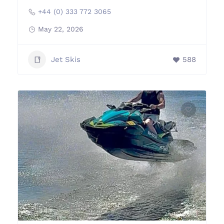
+44 (0) 333 772 3065
May 22, 2026
Jet Skis
588