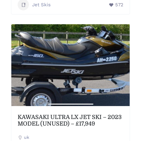
Jet Skis
572
KAWASAKI ULTRA LX JET SKI – 2023
MODEL (UNUSED) – £17,949
uk