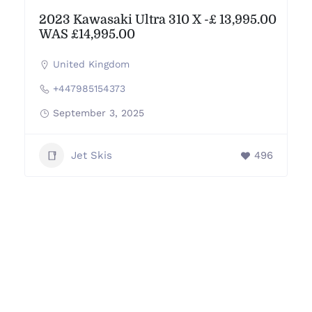
2023 Kawasaki Ultra 310 X -£ 13,995.00
WAS £14,995.00
United Kingdom
+447985154373
September 3, 2025
Jet Skis
496