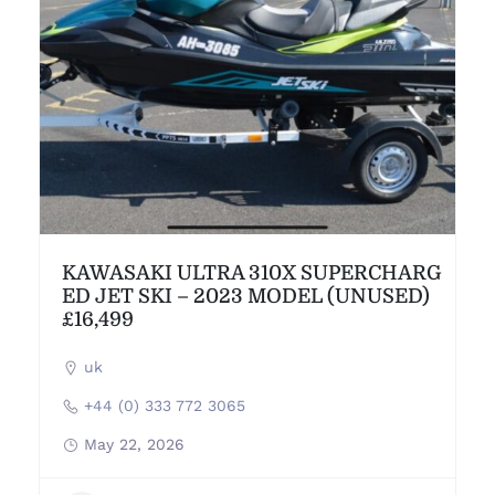
KAWASAKI ULTRA 310X SUPERCHARG
ED JET SKI – 2023 MODEL (UNUSED)
£16,499
uk
+44 (0) 333 772 3065
May 22, 2026