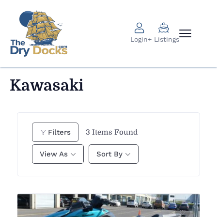
Login
+ Listings
Kawasaki
3
Items Found
Filters
View As
Sort By