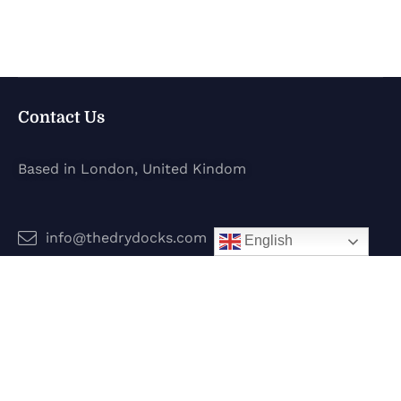
Contact Us
Based in London, United Kindom
info@thedrydocks.com
English
Services
Boats
Jet Skis