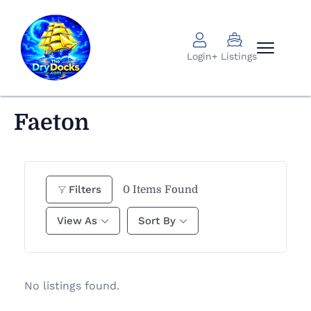
Login
+ Listings
Faeton
0
Items Found
Filters
View As
Sort By
No listings found.