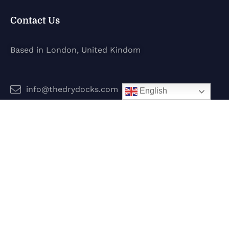
Contact Us
Based in London, United Kindom
info@thedrydocks.com
English
Services
Boats
Jet Skis
Surf
Legal