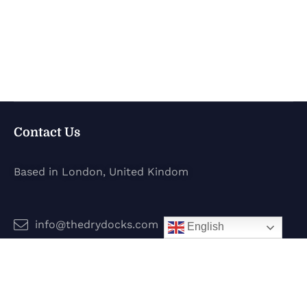
Contact Us
Based in London, United Kindom
info@thedrydocks.com
English
Services
Boats