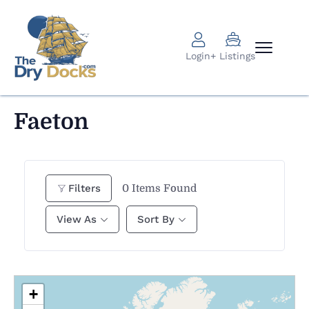
Login
+ Listings
Faeton
0
Items Found
Filters
View As
Sort By
+